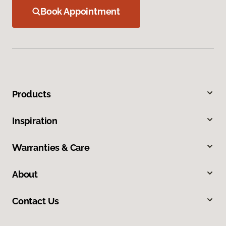
Book Appointment
Products
Inspiration
Warranties & Care
About
Contact Us