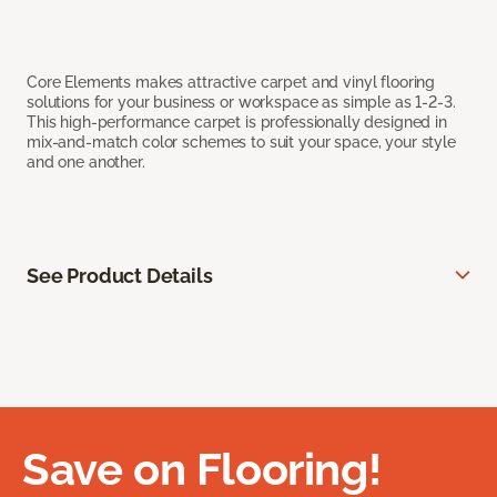
Core Elements makes attractive carpet and vinyl flooring
solutions for your business or workspace as simple as 1-2-3.
This high-performance carpet is professionally designed in
mix-and-match color schemes to suit your space, your style
and one another.
See Product Details
Save on Flooring!