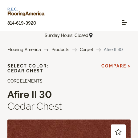
814-619-3920
Sunday Hours: Closed
Flooring America
Products
Carpet
Afire II 30
SELECT COLOR:
COMPARE >
CEDAR CHEST
CORE ELEMENTS
Afire II 30
Cedar Chest