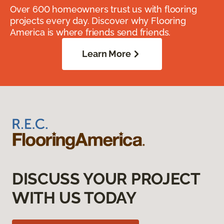
Over 600 homeowners trust us with flooring
projects every day. Discover why Flooring
America is where friends send friends.
Learn More
DISCUSS YOUR PROJECT
WITH US TODAY