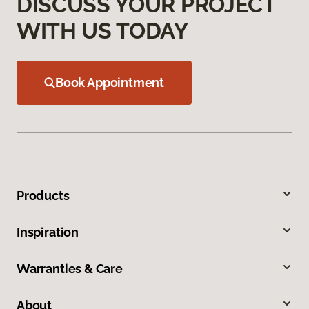
DISCUSS YOUR PROJECT
WITH US TODAY
Book Appointment
Products
Inspiration
Warranties & Care
About