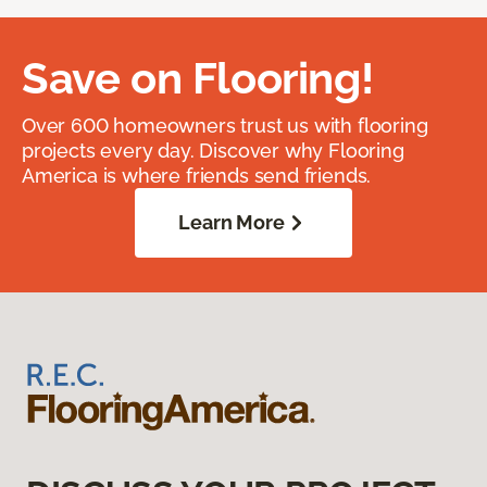
Save on Flooring!
Over 600 homeowners trust us with flooring
projects every day. Discover why Flooring
America is where friends send friends.
Learn More