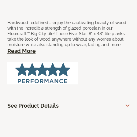
Hardwood redefined … enjoy the captivating beauty of wood
with the incredible strength of glazed porcelain in our
Floorcraft™ Big City tile! These Five-Star, 8" x 48" tile planks
take the look of wood anywhere without any worries about
moisture while also standing up to wear, fading and more.
Read More
See Product Details