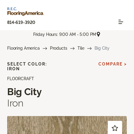
814-619-3920
Friday Hours: 9:00 AM - 5:00 PM
Flooring America
Products
Tile
Big City
SELECT COLOR:
COMPARE >
IRON
FLOORCRAFT
Big City
Iron