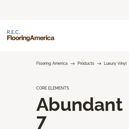
Flooring America
Products
Luxury Vinyl
CORE ELEMENTS
Abundant
7