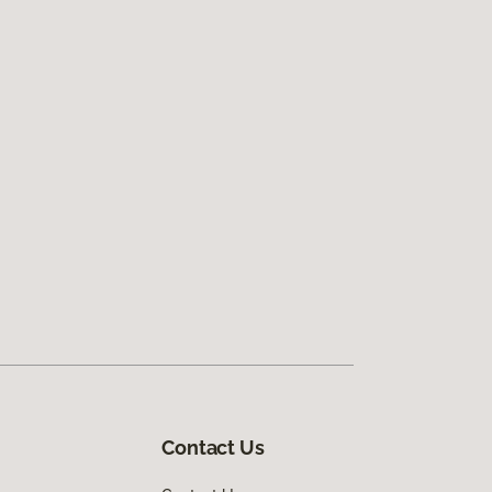
Contact Us