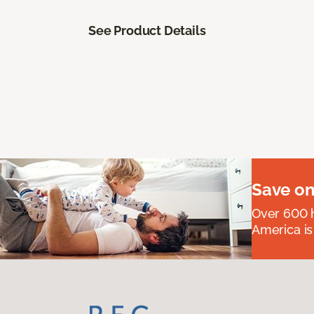
See Product Details
Save on
Over 600 h
America is