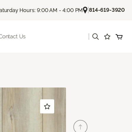
|
814-619-3920
aturday Hours: 9:00 AM - 4:00 PM
|
Contact Us