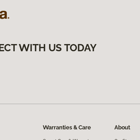
ECT WITH US TODAY
Warranties & Care
About