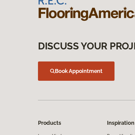
DISCUSS YOUR PROJ
Book Appointment
Products
Inspiration