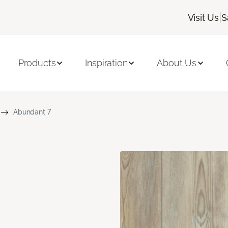
|
Visit Us
S
Products
Inspiration
About Us
Abundant 7