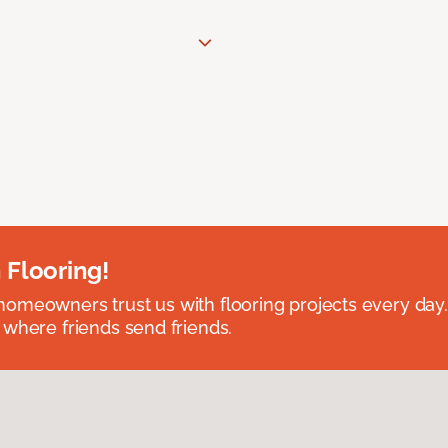
 Flooring!
omeowners trust us with flooring projects every day
 where friends send friends.