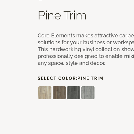
Pine Trim
Core Elements makes attractive carpet
solutions for your business or workspa
This hardworking vinyl collection sh
professionally designed to enable mixi
any space, style and decor.
SELECT COLOR:
PINE TRIM