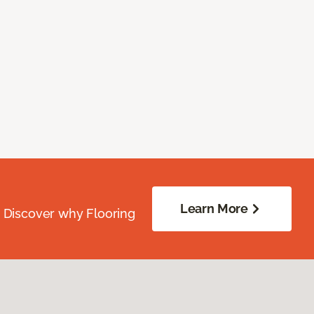
Learn More
. Discover why Flooring