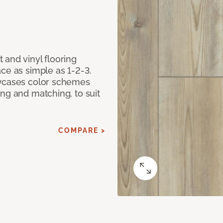
 and vinyl flooring
ce as simple as 1-2-3.
owcases color schemes
ng and matching, to suit
COMPARE >