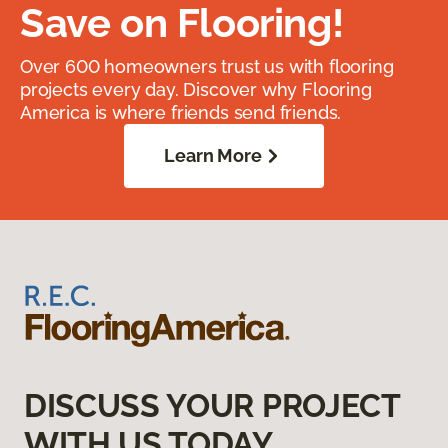
Save on Flooring!
Over 600 homeowners trust us with flooring
projects every day. Discover why Flooring
America is where friends send friends.
Learn More
DISCUSS YOUR PROJECT
WITH US TODAY