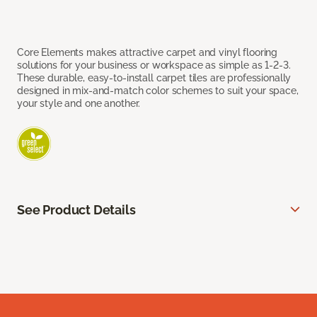
Core Elements makes attractive carpet and vinyl flooring
solutions for your business or workspace as simple as 1-2-3.
These durable, easy-to-install carpet tiles are professionally
designed in mix-and-match color schemes to suit your space,
your style and one another.
See Product Details