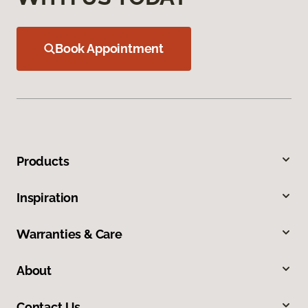
Book Appointment
Products
Inspiration
Warranties & Care
About
Contact Us