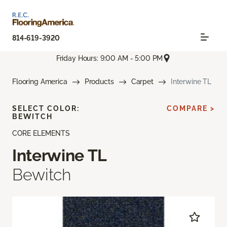
814-619-3920
Friday Hours: 9:00 AM - 5:00 PM
Flooring America
Products
Carpet
Interwine TL
SELECT COLOR:
COMPARE >
BEWITCH
CORE ELEMENTS
Interwine TL
Bewitch