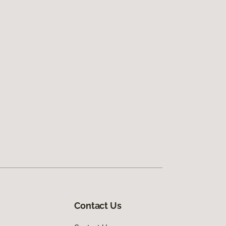
Contact Us