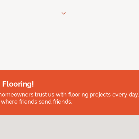
 Flooring!
omeowners trust us with flooring projects every day
 where friends send friends.