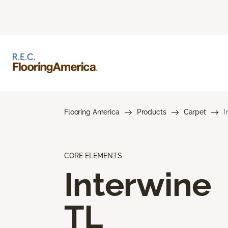
Flooring America
Products
Carpet
I
CORE ELEMENTS
Interwine
TL