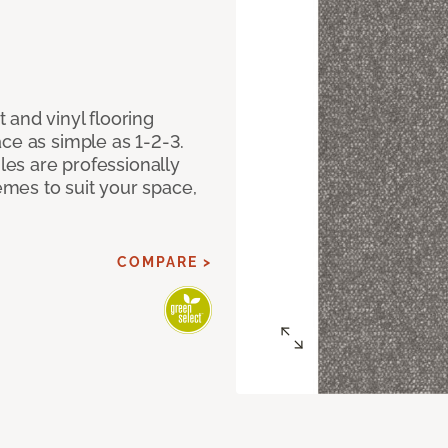
 and vinyl flooring
ce as simple as 1-2-3.
iles are professionally
mes to suit your space,
COMPARE >