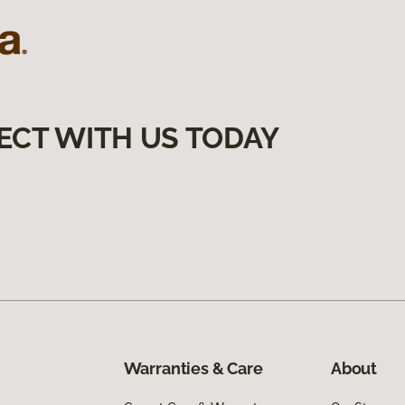
ECT WITH US TODAY
Warranties & Care
About