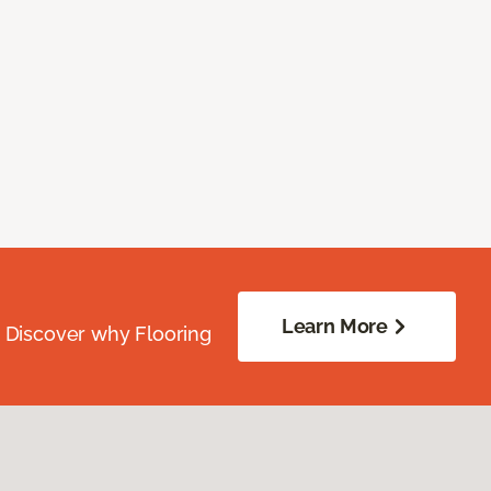
Learn More
. Discover why Flooring