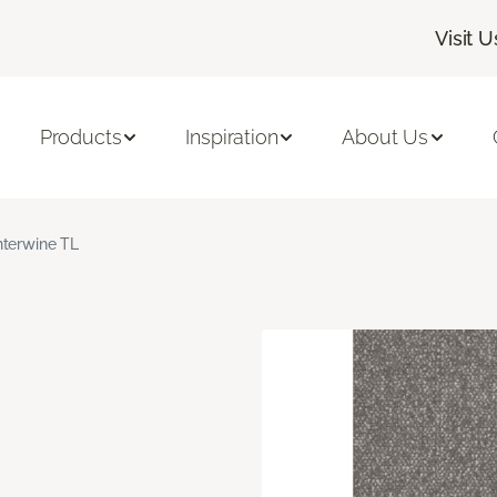
Visit U
Products
Inspiration
About Us
nterwine TL