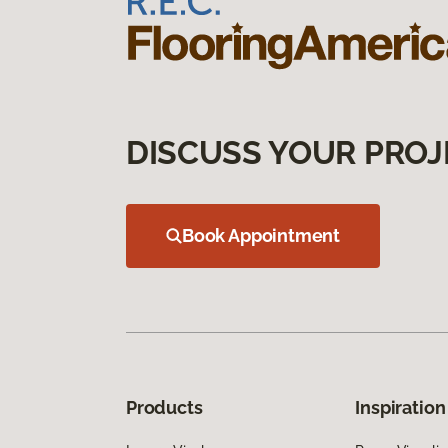
DISCUSS YOUR PROJ
Book Appointment
Products
Inspiration