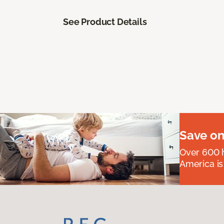
See Product Details
Save on
Over 600 h
America is