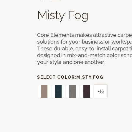
Misty Fog
Core Elements makes attractive carpet
solutions for your business or workspa
These durable, easy-to-install carpet t
designed in mix-and-match color sche
your style and one another.
SELECT COLOR:
MISTY FOG
+16