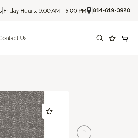
|
|
814-619-3920
s
Friday Hours: 9:00 AM - 5:00 PM
|
Contact Us