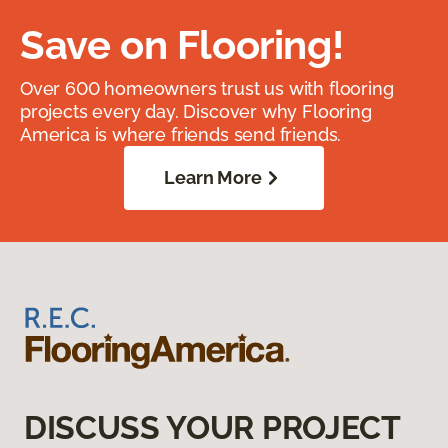
Save on Flooring!
Over 600 homeowners trust us with flooring
projects every day. Discover why Flooring
America is where friends send friends.
Learn More
DISCUSS YOUR PROJECT