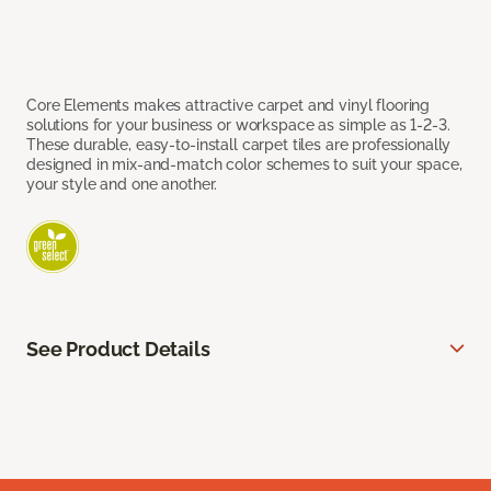
Core Elements makes attractive carpet and vinyl flooring
solutions for your business or workspace as simple as 1-2-3.
These durable, easy-to-install carpet tiles are professionally
designed in mix-and-match color schemes to suit your space,
your style and one another.
See Product Details