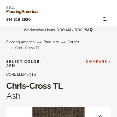
814-619-3920
Wednesday Hours: 9:00 AM - 5:00 PM
Flooring America
Products
Carpet
Chris-Cross TL
SELECT COLOR:
COMPARE >
ASH
CORE ELEMENTS
Chris-Cross TL
Ash