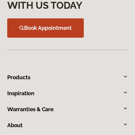
WITH US TODAY
Book Appointment
Products
Inspiration
Warranties & Care
About