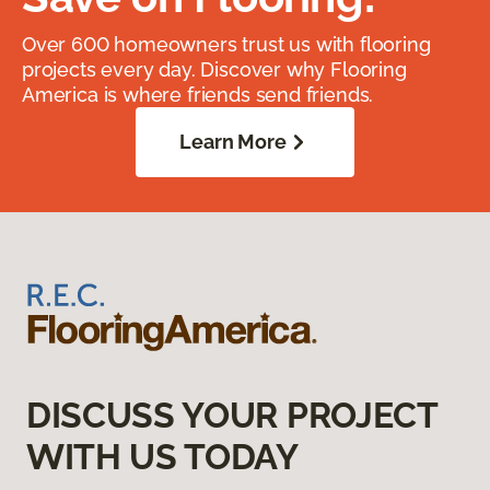
Over 600 homeowners trust us with flooring
projects every day. Discover why Flooring
America is where friends send friends.
Learn More
DISCUSS YOUR PROJECT
WITH US TODAY