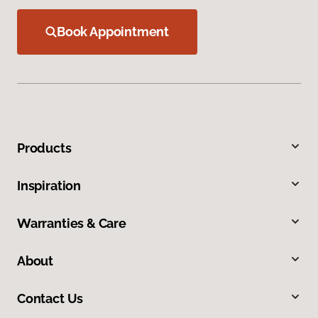
Book Appointment
Products
Inspiration
Warranties & Care
About
Contact Us