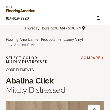
814-619-3920
Thursday Hours: 9:00 AM - 5:00 PM
Flooring America
Products
Luxury Vinyl
Abalina Click
SELECT COLOR:
COMPARE >
MILDLY DISTRESSED
CORE ELEMENTS
Abalina Click
Mildly Distressed