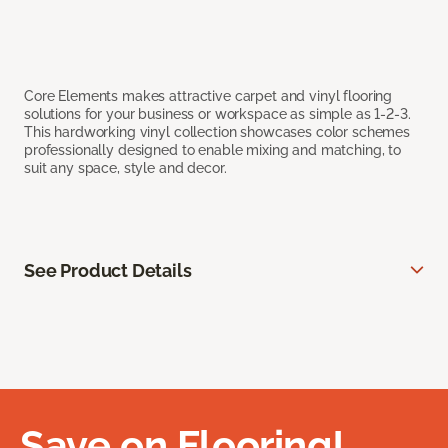
Core Elements makes attractive carpet and vinyl flooring
solutions for your business or workspace as simple as 1-2-3.
This hardworking vinyl collection showcases color schemes
professionally designed to enable mixing and matching, to
suit any space, style and decor.
See Product Details
Save on Flooring!