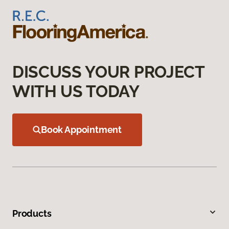
DISCUSS YOUR PROJECT
WITH US TODAY
Book Appointment
Products