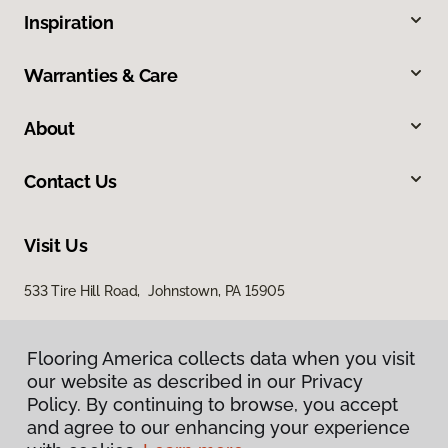
Inspiration
Warranties & Care
About
Contact Us
Visit Us
533 Tire Hill Road, Johnstown, PA 15905
Flooring America collects data when you visit
our website as described in our Privacy
Policy. By continuing to browse, you accept
and agree to our enhancing your experience