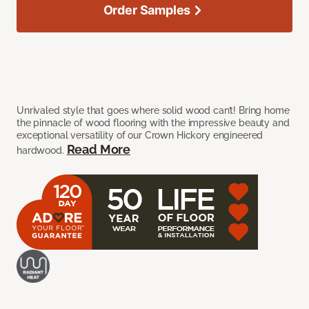
Order Samples
Unrivaled style that goes where solid wood can’t! Bring home
the pinnacle of wood flooring with the impressive beauty and
exceptional versatility of our Crown Hickory engineered
Read More
hardwood.