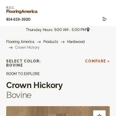
814-619-3920
Thursday Hours: 9:00 AM - 5:00 PM
Flooring America
Products
Hardwood
Crown Hickory
SELECT COLOR:
COMPARE >
BOVINE
ROOM TO EXPLORE
Crown Hickory
Bovine