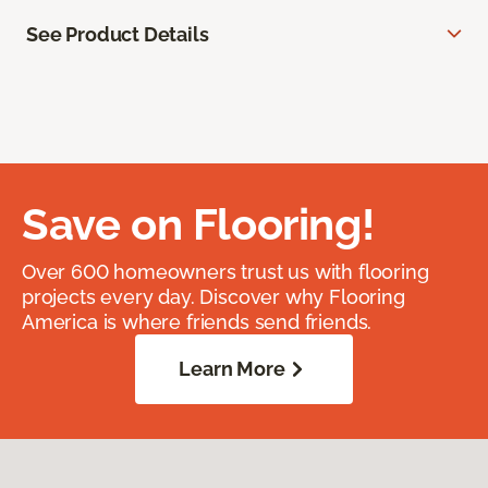
See Product Details
Save on Flooring!
Over 600 homeowners trust us with flooring
projects every day. Discover why Flooring
America is where friends send friends.
Learn More