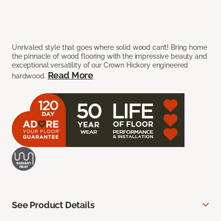
Unrivaled style that goes where solid wood can’t! Bring home
the pinnacle of wood flooring with the impressive beauty and
exceptional versatility of our Crown Hickory engineered
Read More
hardwood.
See Product Details