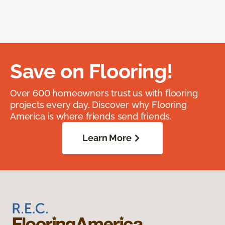
Save on Flooring!
Over 600 homeowners trust us with flooring
projects every day. Discover why Flooring
America is where friends send friends.
Learn More