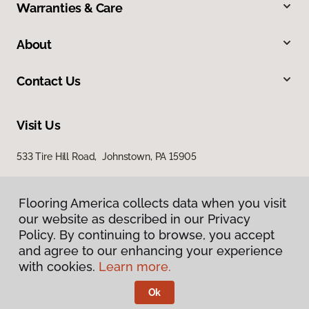
Warranties & Care
About
Contact Us
Visit Us
533 Tire Hill Road, Johnstown, PA 15905
Flooring America collects data when you visit
our website as described in our Privacy
Policy. By continuing to browse, you accept
and agree to our enhancing your experience
with cookies.
Learn more.
Privacy Policy
Terms & Conditions
Ok
©
2026
Flooring America.
All Rights Reserved