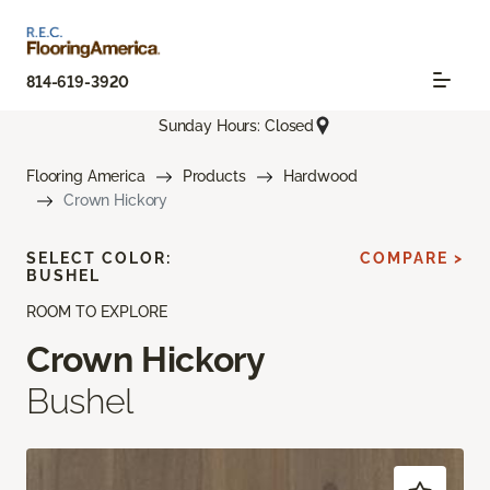
814-619-3920
Sunday Hours: Closed
Flooring America
Products
Hardwood
Crown Hickory
SELECT COLOR:
COMPARE >
BUSHEL
ROOM TO EXPLORE
Crown Hickory
Bushel