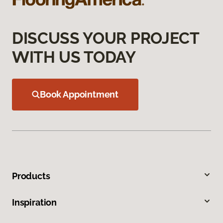
DISCUSS YOUR PROJECT
WITH US TODAY
Book Appointment
Products
Inspiration