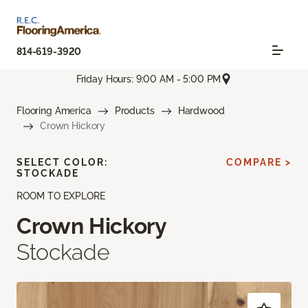
814-619-3920
Friday Hours: 9:00 AM - 5:00 PM
Flooring America
Products
Hardwood
Crown Hickory
SELECT COLOR:
COMPARE >
STOCKADE
ROOM TO EXPLORE
Crown Hickory
Stockade