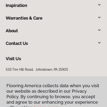
Inspiration
Warranties & Care
About
Contact Us
Visit Us
533 Tire Hill Road, Johnstown, PA 15905
Flooring America collects data when you visit
our website as described in our Privacy
Policy. By continuing to browse, you accept
and agree to our enhancing your experience