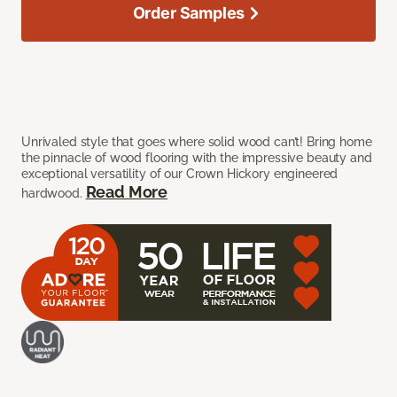
Order Samples
Unrivaled style that goes where solid wood can’t! Bring home
the pinnacle of wood flooring with the impressive beauty and
exceptional versatility of our Crown Hickory engineered
Read More
hardwood.