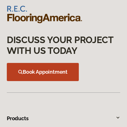
DISCUSS YOUR PROJECT
WITH US TODAY
Book Appointment
Products