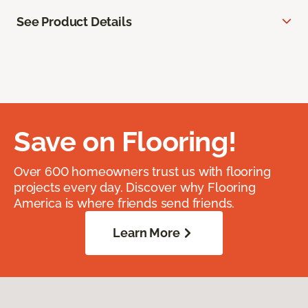
See Product Details
Save on Flooring!
Over 600 homeowners trust us with flooring
projects every day. Discover why Flooring
America is where friends send friends.
Learn More