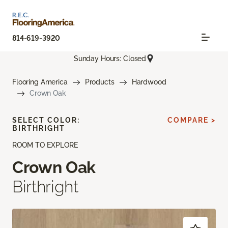
814-619-3920
Sunday Hours: Closed
Flooring America
Products
Hardwood
Crown Oak
SELECT COLOR:
COMPARE >
BIRTHRIGHT
ROOM TO EXPLORE
Crown Oak
Birthright