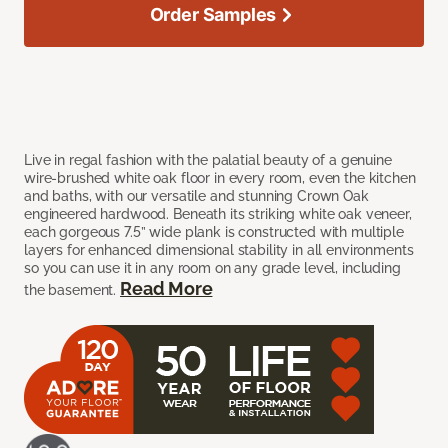
Order Samples
Live in regal fashion with the palatial beauty of a genuine
wire-brushed white oak floor in every room, even the kitchen
and baths, with our versatile and stunning Crown Oak
engineered hardwood. Beneath its striking white oak veneer,
each gorgeous 7.5” wide plank is constructed with multiple
layers for enhanced dimensional stability in all environments
so you can use it in any room on any grade level, including
Read More
the basement.