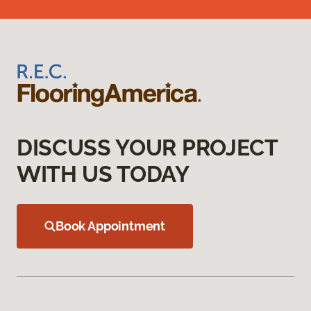
DISCUSS YOUR PROJECT
WITH US TODAY
Book Appointment