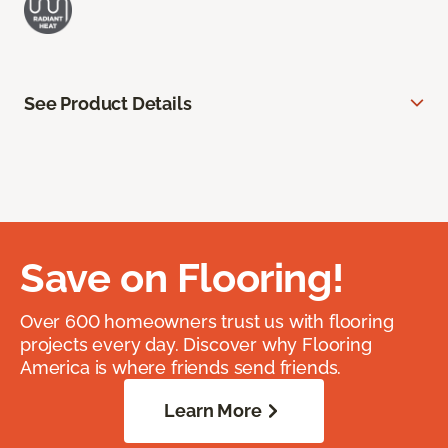
See Product Details
Save on Flooring!
Over 600 homeowners trust us with flooring
projects every day. Discover why Flooring
America is where friends send friends.
Learn More