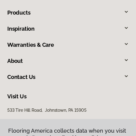
Products
Inspiration
Warranties & Care
About
Contact Us
Visit Us
533 Tire Hill Road, Johnstown, PA 15905
Flooring America collects data when you visit