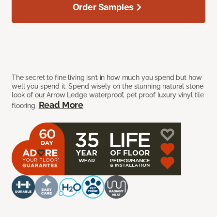
Order Samples
The secret to fine living isn’t in how much you spend but how
well you spend it. Spend wisely on the stunning natural stone
look of our Arrow Ledge waterproof, pet proof luxury vinyl tile
Read More
flooring.