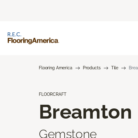
Flooring America
Products
Tile
Bre
FLOORCRAFT
Breamton
Gemstone