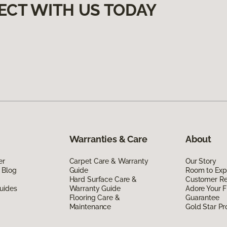
ECT WITH US TODAY
Warranties & Care
About
er
Carpet Care & Warranty
Our Story
 Blog
Guide
Room to Exp
Hard Surface Care &
Customer R
uides
Warranty Guide
Adore Your F
Flooring Care &
Guarantee
Maintenance
Gold Star P