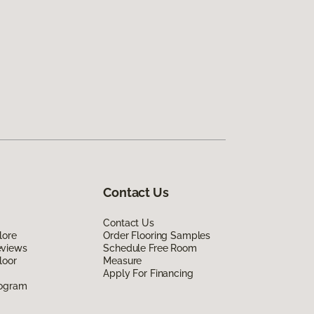
Contact Us
Contact Us
lore
Order Flooring Samples
eviews
Schedule Free Room
loor
Measure
Apply For Financing
rogram