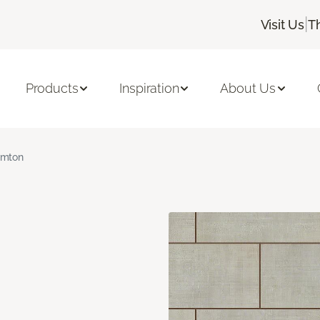
|
Visit Us
T
Products
Inspiration
About Us
amton