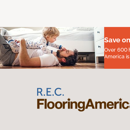
Save on
Over 600 h
America is