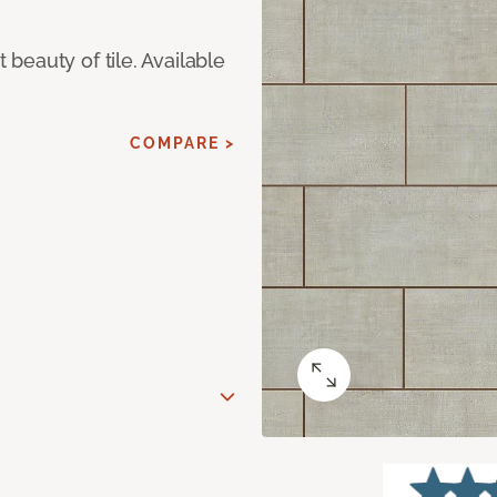
eauty of tile. Available
COMPARE >