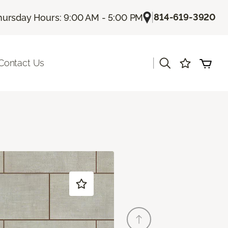
|
814-619-3920
hursday Hours: 9:00 AM - 5:00 PM
|
Contact Us