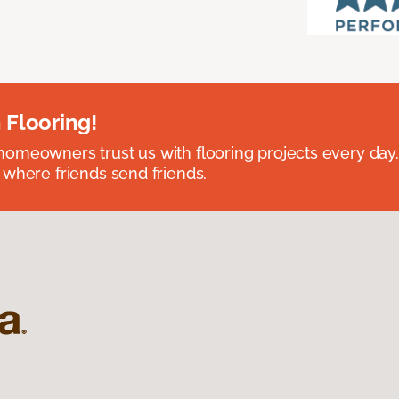
 Flooring!
omeowners trust us with flooring projects every day
 where friends send friends.