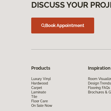
DISCUSS YOUR PROJ
Book Appointment
Products
Inspiration
Luxury Vinyl
Room Visualiz
Hardwood
Design Trends
Carpet
Flooring FAQs
Laminate
Brochures & G
Tile
Floor Care
On Sale Now