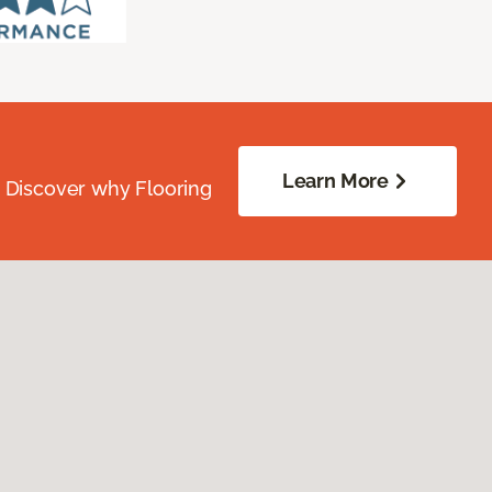
Learn More
. Discover why Flooring