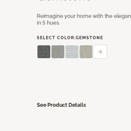
Reimagine your home with the elegant b
in 5 hues.
SELECT COLOR:
GEMSTONE
+1
See Product Details