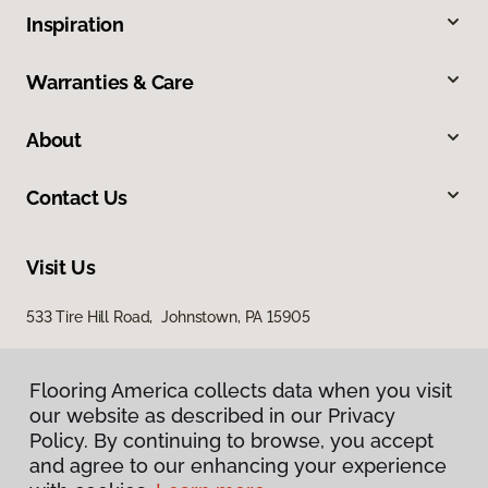
Inspiration
Warranties & Care
About
Contact Us
Visit Us
533 Tire Hill Road, Johnstown, PA 15905
Flooring America collects data when you visit
our website as described in our Privacy
Policy. By continuing to browse, you accept
and agree to our enhancing your experience