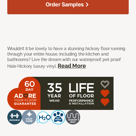
Order Samples
Wouldn’t it be lovely to have a stunning hickory floor running
through your entire house, including the kitchen and
bathrooms? Live the dream with our waterproof, pet proof
Read More
Hale Hickory luxury vinyl.