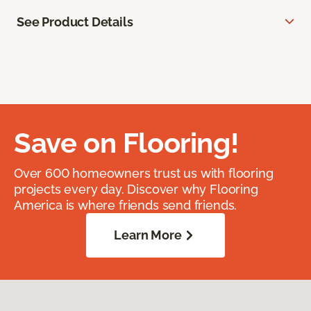
See Product Details
Save on Flooring!
Over 600 homeowners trust us with flooring
projects every day. Discover why Flooring
America is where friends send friends.
Learn More