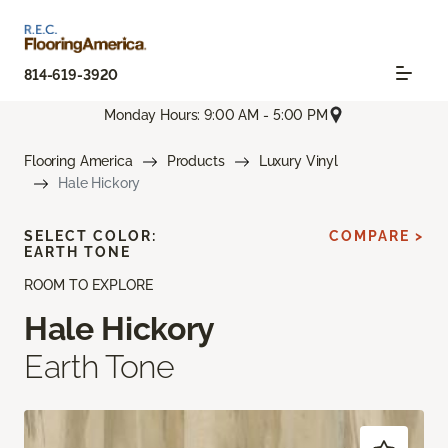
814-619-3920
Monday Hours: 9:00 AM - 5:00 PM
Flooring America
Products
Luxury Vinyl
Hale Hickory
SELECT COLOR:
COMPARE >
EARTH TONE
ROOM TO EXPLORE
Hale Hickory
Earth Tone