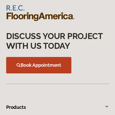
DISCUSS YOUR PROJECT
WITH US TODAY
Book Appointment
Products