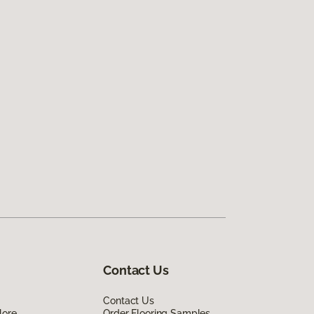
Contact Us
Contact Us
lore
Order Flooring Samples