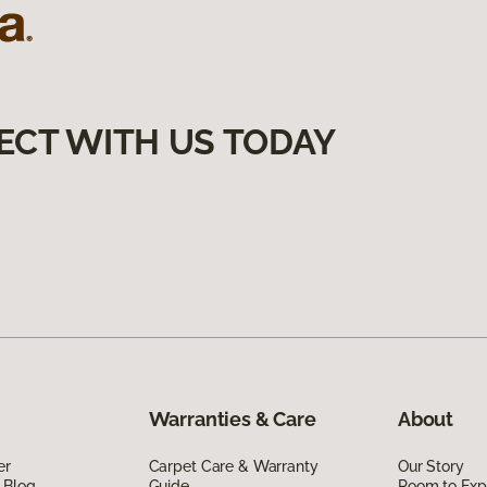
ECT WITH US TODAY
Warranties & Care
About
er
Carpet Care & Warranty
Our Story
 Blog
Guide
Room to Exp