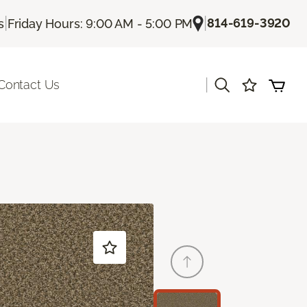
|
|
814-619-3920
s
Friday Hours: 9:00 AM - 5:00 PM
|
Contact Us