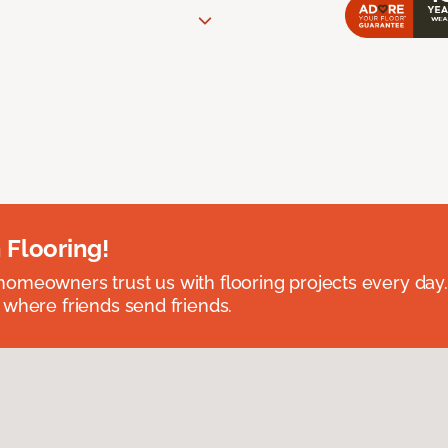
 Flooring!
omeowners trust us with flooring projects every day
 where friends send friends.