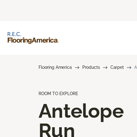
Flooring America
Products
Carpet
A
ROOM TO EXPLORE
Antelope
Run