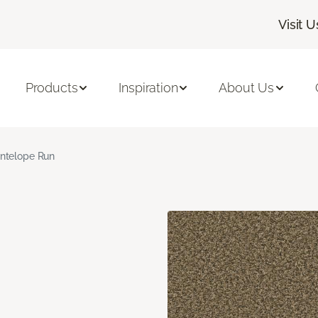
Visit U
Products
Inspiration
About Us
ntelope Run