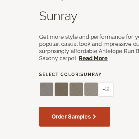
Sunray
Get more style and performance for y
popular, casual look and impressive dura
surprisingly affordable Antelope Run 
Saxony carpet.
Read More
SELECT COLOR:
SUNRAY
+12
Order Samples