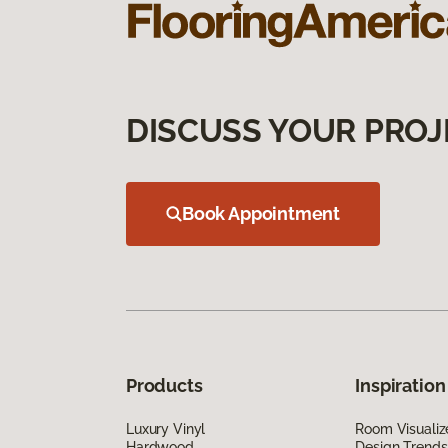
DISCUSS YOUR PROJ
Book Appointment
Products
Inspiration
Luxury Vinyl
Room Visualiz
Hardwood
Design Trends