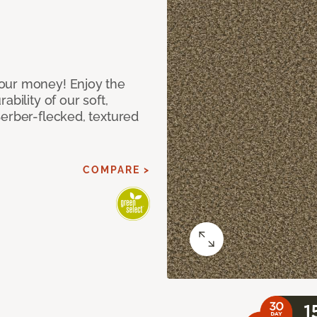
our money! Enjoy the
bility of our soft,
Berber-flecked, textured
COMPARE >