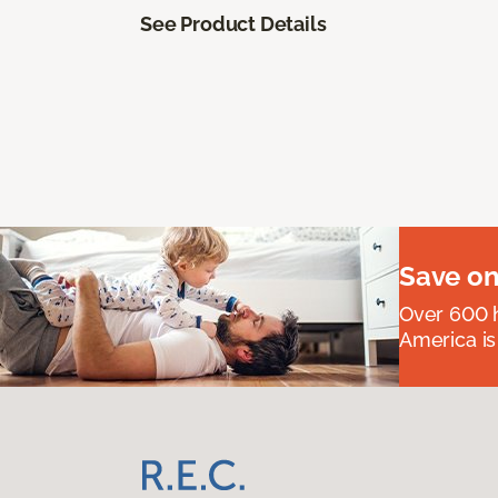
See Product Details
Save on
Over 600 h
America is