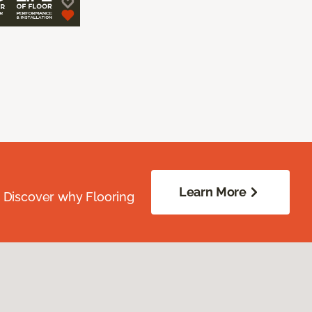
Learn More
. Discover why Flooring