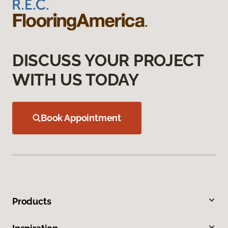
DISCUSS YOUR PROJECT
WITH US TODAY
Book Appointment
Products