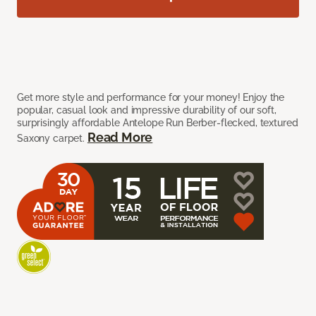
Get more style and performance for your money! Enjoy the
popular, casual look and impressive durability of our soft,
surprisingly affordable Antelope Run Berber-flecked, textured
Read More
Saxony carpet.