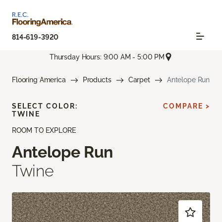
814-619-3920
Thursday Hours: 9:00 AM - 5:00 PM
Flooring America
Products
Carpet
Antelope Run
SELECT COLOR:
COMPARE >
TWINE
ROOM TO EXPLORE
Antelope Run
Twine