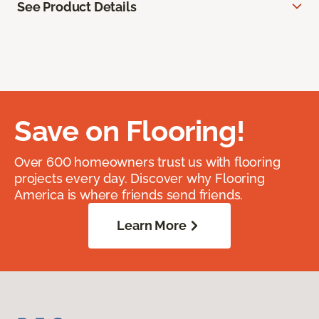
See Product Details
Save on Flooring!
Over 600 homeowners trust us with flooring
projects every day. Discover why Flooring
America is where friends send friends.
Learn More