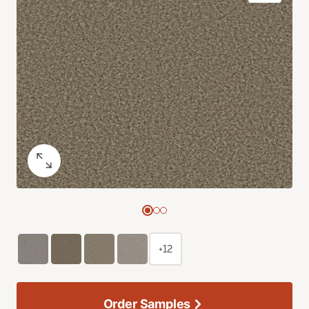
+12
Order Samples