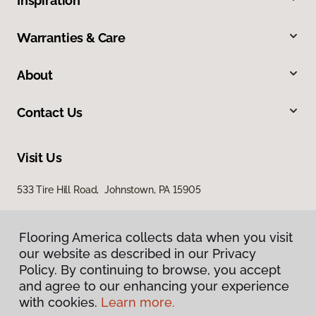
Inspiration
Warranties & Care
About
Contact Us
Visit Us
533 Tire Hill Road, Johnstown, PA 15905
Flooring America collects data when you visit
our website as described in our Privacy
Policy. By continuing to browse, you accept
and agree to our enhancing your experience
with cookies.
Learn more.
Privacy Policy