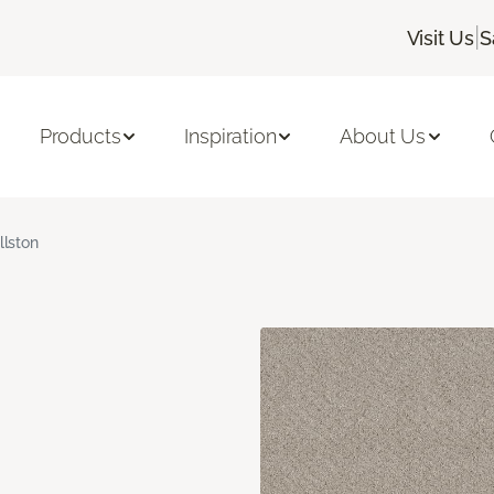
|
Visit Us
S
Products
Inspiration
About Us
llston