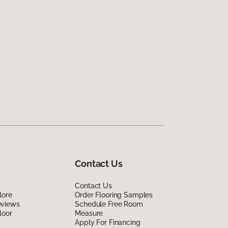
Contact Us
Contact Us
lore
Order Flooring Samples
eviews
Schedule Free Room
loor
Measure
Apply For Financing