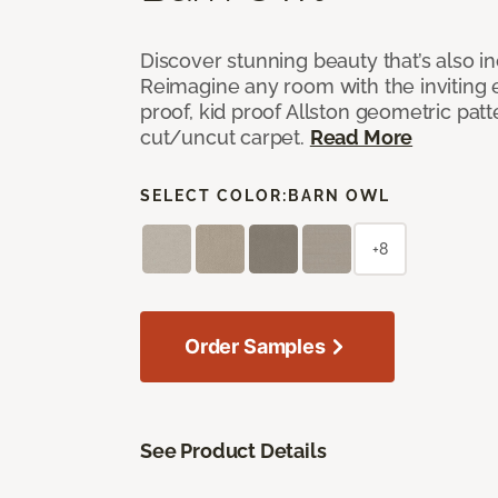
Discover stunning beauty that’s also i
Reimagine any room with the inviting 
proof, kid proof Allston geometric patt
cut/uncut carpet.
Read More
SELECT COLOR:
BARN OWL
+8
Order Samples
See Product Details