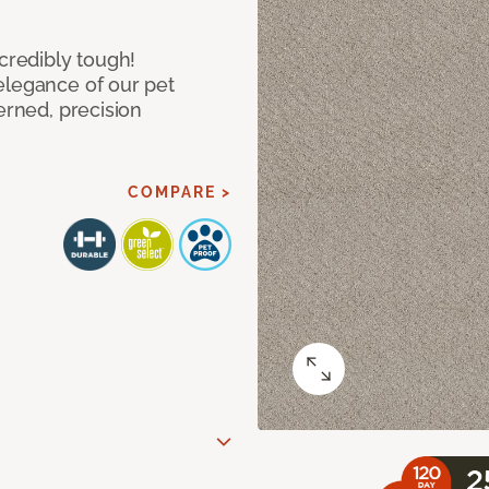
ncredibly tough!
elegance of our pet
erned, precision
COMPARE >