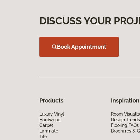
DISCUSS YOUR PROJ
Book Appointment
Products
Inspiration
Luxury Vinyl
Room Visualiz
Hardwood
Design Trends
Carpet
Flooring FAQs
Laminate
Brochures & G
Tile