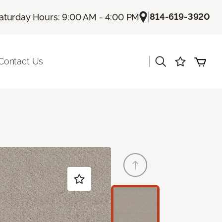
|
814-619-3920
aturday Hours: 9:00 AM - 4:00 PM
|
Contact Us