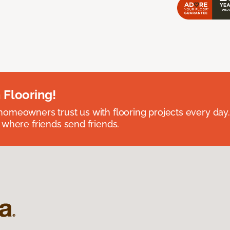
 Flooring!
omeowners trust us with flooring projects every day
 where friends send friends.