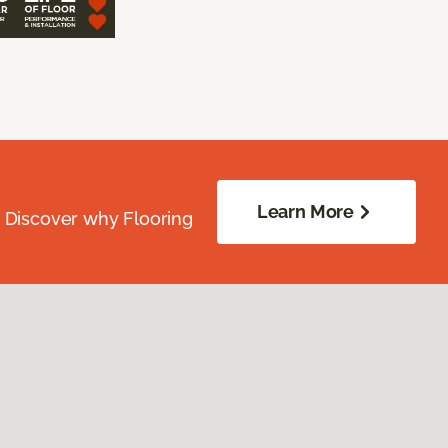
Learn More
. Discover why Flooring