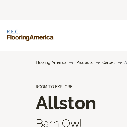
Flooring America
Products
Carpet
A
ROOM TO EXPLORE
Allston
Barn Owl