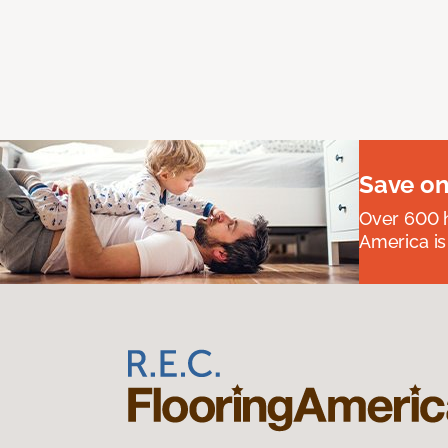
Save on
Over 600 h
America is