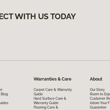
ECT WITH US TODAY
Warranties & Care
About
er
Carpet Care & Warranty
Our Story
 Blog
Guide
Room to Exp
Hard Surface Care &
Customer R
uides
Warranty Guide
Adore Your F
Flooring Care &
Guarantee