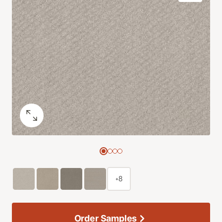
+8
Order Samples