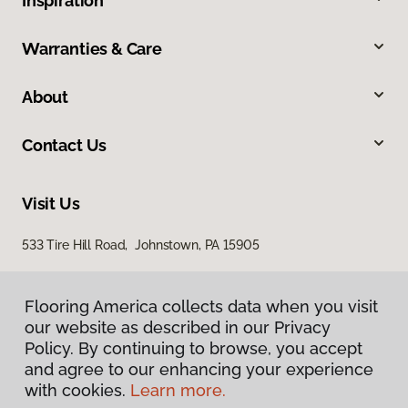
Inspiration
Warranties & Care
About
Contact Us
Visit Us
533 Tire Hill Road, Johnstown, PA 15905
Flooring America collects data when you visit
our website as described in our Privacy
Policy. By continuing to browse, you accept
and agree to our enhancing your experience
with cookies.
Learn more.
Privacy Policy