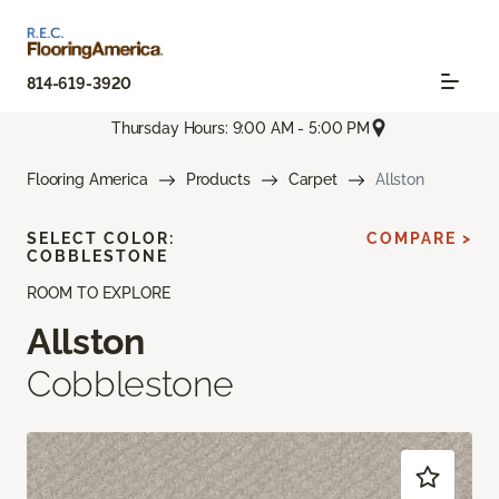
814-619-3920
Thursday Hours: 9:00 AM - 5:00 PM
Flooring America
Products
Carpet
Allston
SELECT COLOR:
COMPARE >
COBBLESTONE
ROOM TO EXPLORE
Allston
Cobblestone