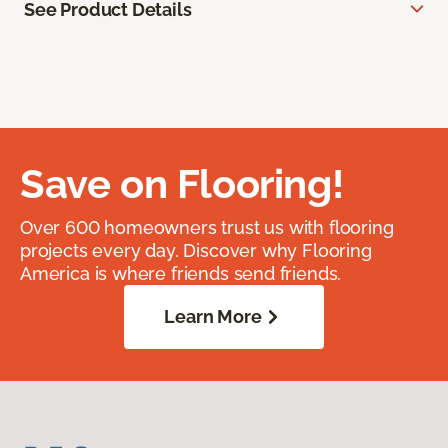
See Product Details
Save on Flooring!
Over 600 homeowners trust us with flooring
projects every day. Discover why Flooring
America is where friends send friends.
Learn More