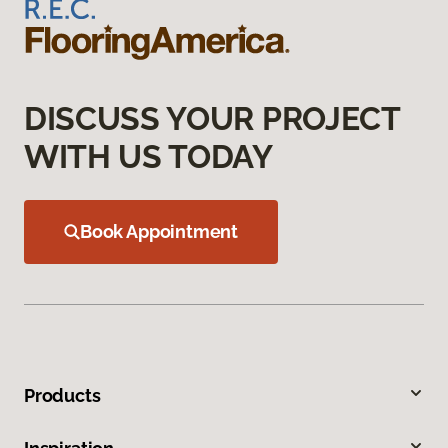
DISCUSS YOUR PROJECT
WITH US TODAY
Book Appointment
Products