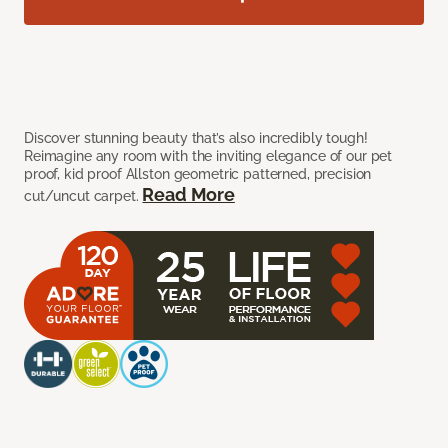
Discover stunning beauty that’s also incredibly tough!
Reimagine any room with the inviting elegance of our pet
proof, kid proof Allston geometric patterned, precision
Read More
cut/uncut carpet.