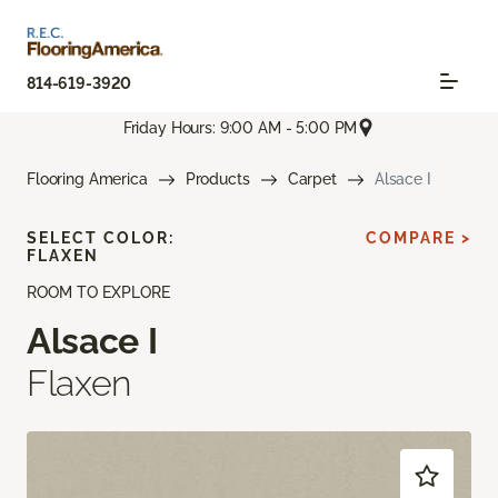
814-619-3920
Friday Hours: 9:00 AM - 5:00 PM
Flooring America
Products
Carpet
Alsace I
SELECT COLOR:
COMPARE >
FLAXEN
ROOM TO EXPLORE
Alsace I
Flaxen