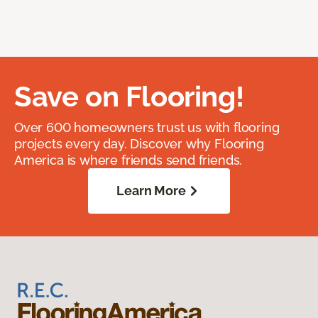
Save on Flooring!
Over 600 homeowners trust us with flooring
projects every day. Discover why Flooring
America is where friends send friends.
Learn More