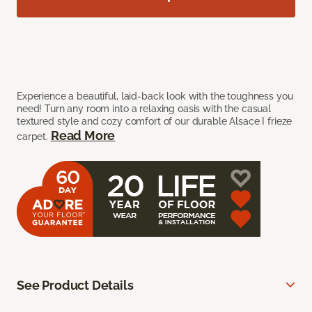
Experience a beautiful, laid-back look with the toughness you
need! Turn any room into a relaxing oasis with the casual
textured style and cozy comfort of our durable Alsace I frieze
Read More
carpet.
See Product Details