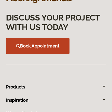
DISCUSS YOUR PROJECT
WITH US TODAY
Book Appointment
Products
Inspiration