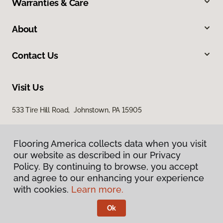
Warranties & Care
About
Contact Us
Visit Us
533 Tire Hill Road, Johnstown, PA 15905
Flooring America collects data when you visit
our website as described in our Privacy
Policy. By continuing to browse, you accept
and agree to our enhancing your experience
with cookies.
Learn more.
Privacy Policy
Terms & Conditions
Ok
©
2026
Flooring America.
All Rights Reserved