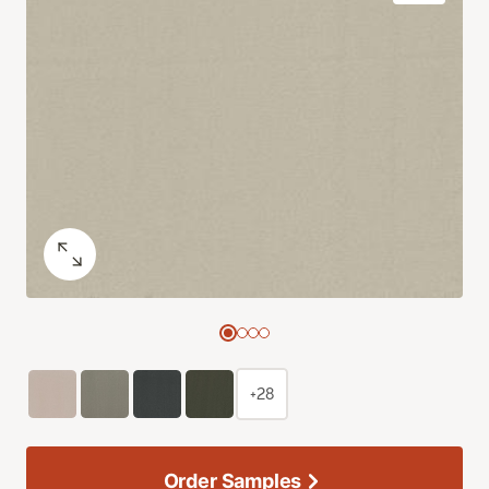
+28
Order Samples