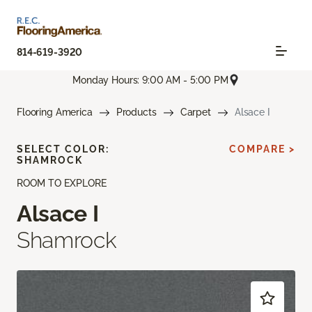
814-619-3920
Monday Hours: 9:00 AM - 5:00 PM
Flooring America
Products
Carpet
Alsace I
SELECT COLOR:
COMPARE >
SHAMROCK
ROOM TO EXPLORE
Alsace I
Shamrock