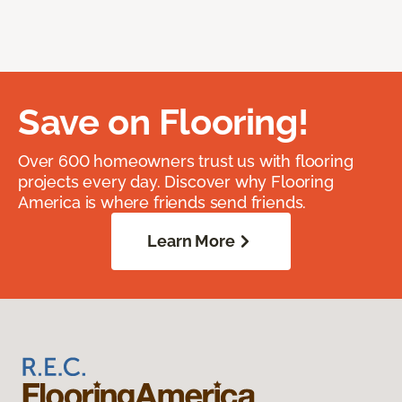
Save on Flooring!
Over 600 homeowners trust us with flooring
projects every day. Discover why Flooring
America is where friends send friends.
Learn More