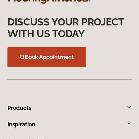
DISCUSS YOUR PROJECT
WITH US TODAY
Book Appointment
Products
Inspiration