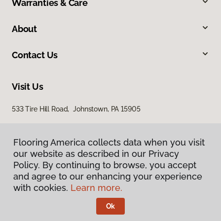
Warranties & Care
About
Contact Us
Visit Us
533 Tire Hill Road, Johnstown, PA 15905
Flooring America collects data when you visit
our website as described in our Privacy
Policy. By continuing to browse, you accept
and agree to our enhancing your experience
with cookies.
Learn more.
Privacy Policy
Terms & Conditions
Ok
©
2026
Flooring America.
All Rights Reserved