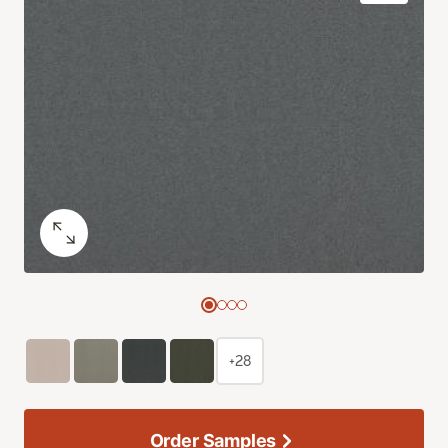
+28
Order Samples