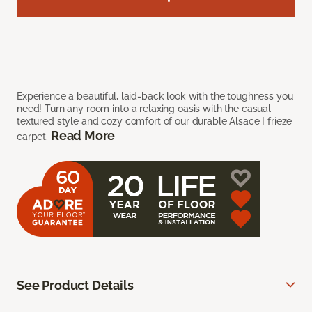
Experience a beautiful, laid-back look with the toughness you
need! Turn any room into a relaxing oasis with the casual
textured style and cozy comfort of our durable Alsace I frieze
Read More
carpet.
See Product Details