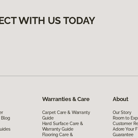
ECT WITH US TODAY
Warranties & Care
About
er
Carpet Care & Warranty
Our Story
 Blog
Guide
Room to Exp
Hard Surface Care &
Customer R
uides
Warranty Guide
Adore Your F
Flooring Care &
Guarantee