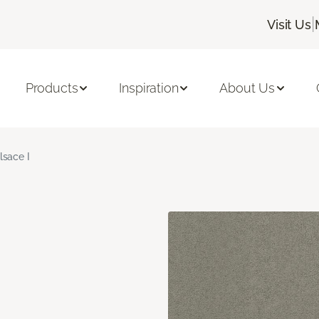
|
Visit Us
Products
Inspiration
About Us
lsace I