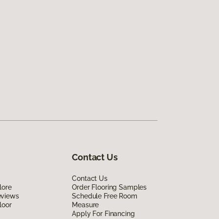
Contact Us
Contact Us
lore
Order Flooring Samples
eviews
Schedule Free Room
loor
Measure
Apply For Financing