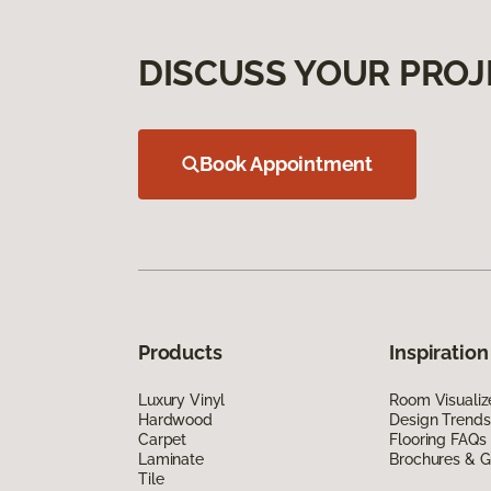
DISCUSS YOUR PROJ
Book Appointment
Products
Inspiration
Luxury Vinyl
Room Visualiz
Hardwood
Design Trends
Carpet
Flooring FAQs
Laminate
Brochures & G
Tile