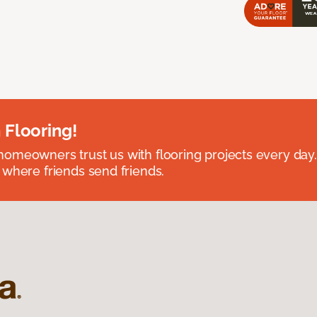
 Flooring!
omeowners trust us with flooring projects every day
 where friends send friends.