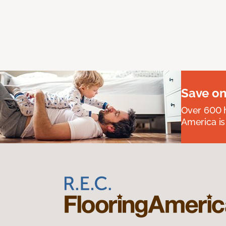
Save on
Over 600 h
America is