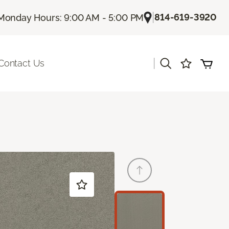
|
814-619-3920
Monday Hours: 9:00 AM - 5:00 PM
|
Contact Us