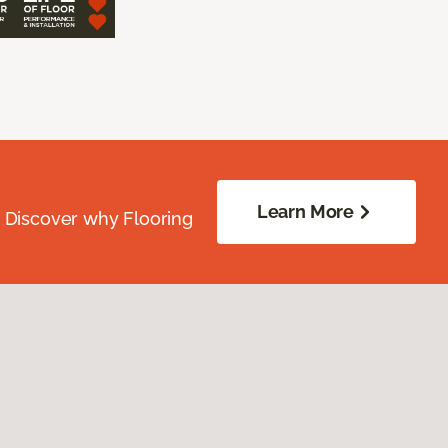
Learn More
. Discover why Flooring