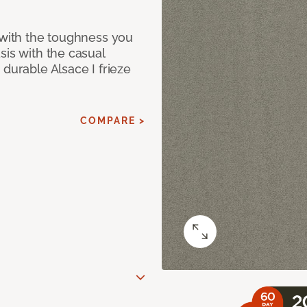
 with the toughness you
sis with the casual
 durable Alsace I frieze
COMPARE >