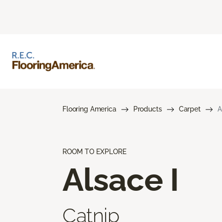
Flooring America
Products
Carpet
A
ROOM TO EXPLORE
Alsace I
Catnip