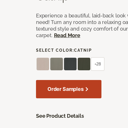
Experience a beautiful, laid-back look
need! Turn any room into a relaxing oa
textured style and cozy comfort of our
carpet.
Read More
SELECT COLOR:
CATNIP
+28
Order Samples
See Product Details