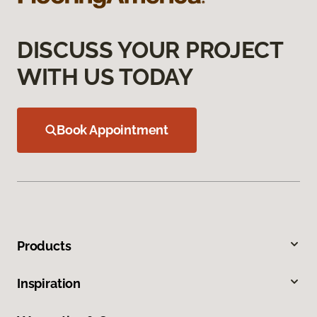
DISCUSS YOUR PROJECT
WITH US TODAY
Book Appointment
Products
Inspiration