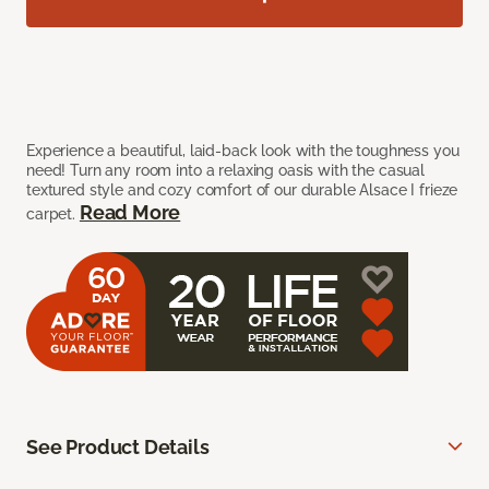
Experience a beautiful, laid-back look with the toughness you
need! Turn any room into a relaxing oasis with the casual
textured style and cozy comfort of our durable Alsace I frieze
Read More
carpet.
See Product Details