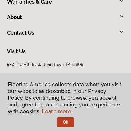
Warranties & Care
About
Contact Us
Visit Us
533 Tire Hill Road, Johnstown, PA 15905
Flooring America collects data when you visit
our website as described in our Privacy
Policy. By continuing to browse, you accept
and agree to our enhancing your experience
with cookies.
Learn more.
Privacy Policy
Terms & Conditions
Ok
©
2026
Flooring America.
All Rights Reserved