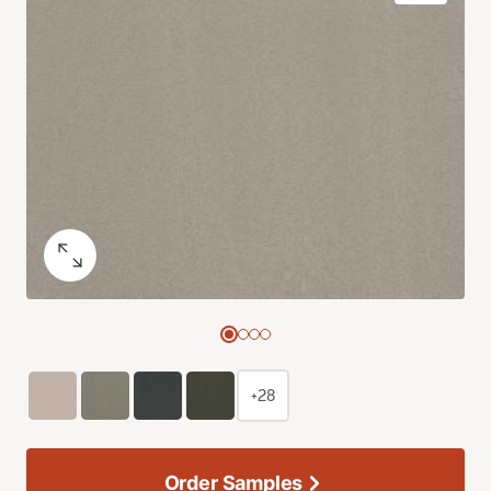
+28
Order Samples