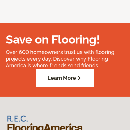
Save on Flooring!
Over 600 homeowners trust us with flooring
projects every day. Discover why Flooring
America is where friends send friends.
Learn More