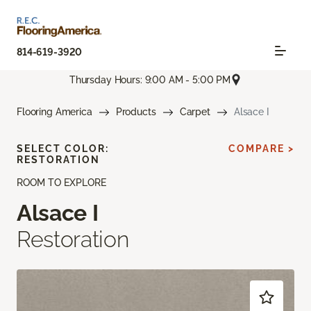
814-619-3920
Thursday Hours: 9:00 AM - 5:00 PM
Flooring America
Products
Carpet
Alsace I
SELECT COLOR:
COMPARE >
RESTORATION
ROOM TO EXPLORE
Alsace I
Restoration