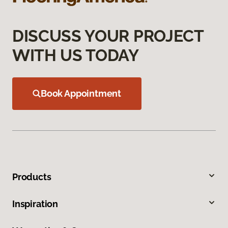
DISCUSS YOUR PROJECT
WITH US TODAY
Book Appointment
Products
Inspiration