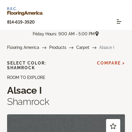
814-619-3920
Friday Hours: 9:00 AM - 5:00 PM
Flooring America
Products
Carpet
Alsace I
SELECT COLOR:
COMPARE >
SHAMROCK
ROOM TO EXPLORE
Alsace I
Shamrock