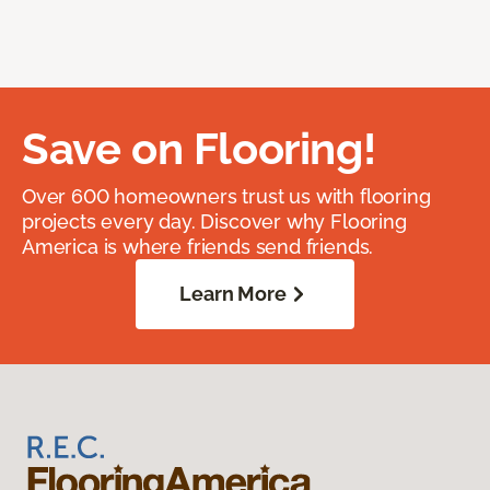
Save on Flooring!
Over 600 homeowners trust us with flooring
projects every day. Discover why Flooring
America is where friends send friends.
Learn More