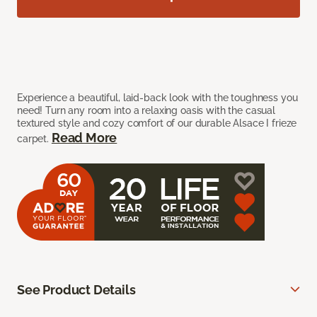
Experience a beautiful, laid-back look with the toughness you
need! Turn any room into a relaxing oasis with the casual
textured style and cozy comfort of our durable Alsace I frieze
Read More
carpet.
See Product Details