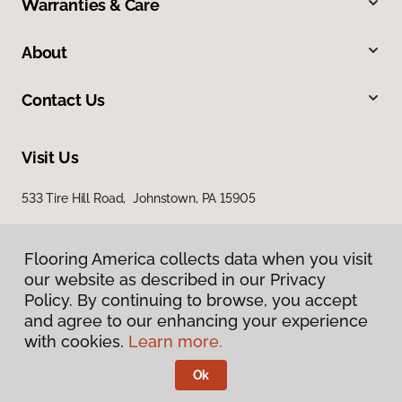
Warranties & Care
About
Contact Us
Visit Us
533 Tire Hill Road, Johnstown, PA 15905
Flooring America collects data when you visit
our website as described in our Privacy
Policy. By continuing to browse, you accept
and agree to our enhancing your experience
with cookies.
Learn more.
Privacy Policy
Terms & Conditions
Ok
©
2026
Flooring America.
All Rights Reserved