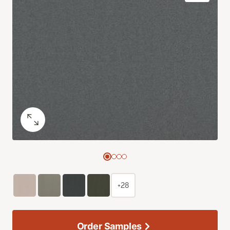
+28
Order Samples