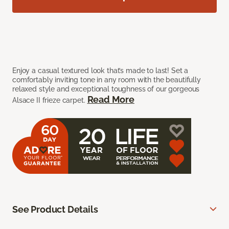
Enjoy a casual textured look that’s made to last! Set a
comfortably inviting tone in any room with the beautifully
relaxed style and exceptional toughness of our gorgeous
Read More
Alsace II frieze carpet.
See Product Details