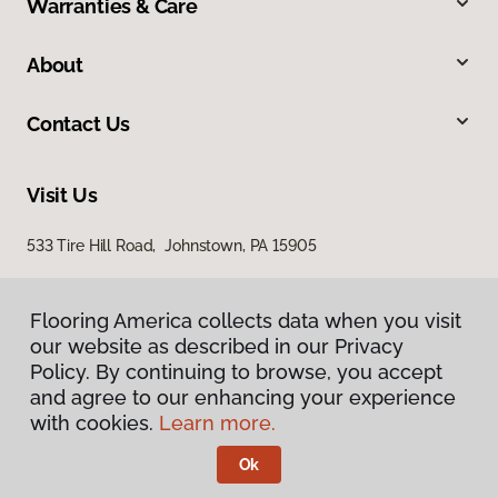
Warranties & Care
About
Contact Us
Visit Us
533 Tire Hill Road, Johnstown, PA 15905
Flooring America collects data when you visit
our website as described in our Privacy
Policy. By continuing to browse, you accept
and agree to our enhancing your experience
with cookies.
Learn more.
Privacy Policy
Terms & Conditions
Ok
©
2026
Flooring America.
All Rights Reserved