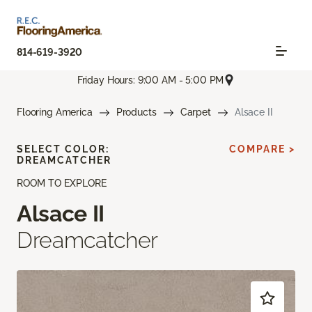
814-619-3920
Friday Hours: 9:00 AM - 5:00 PM
Flooring America
Products
Carpet
Alsace II
SELECT COLOR:
COMPARE >
DREAMCATCHER
ROOM TO EXPLORE
Alsace II
Dreamcatcher