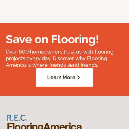
Save on Flooring!
Over 600 homeowners trust us with flooring
projects every day. Discover why Flooring
America is where friends send friends.
Learn More