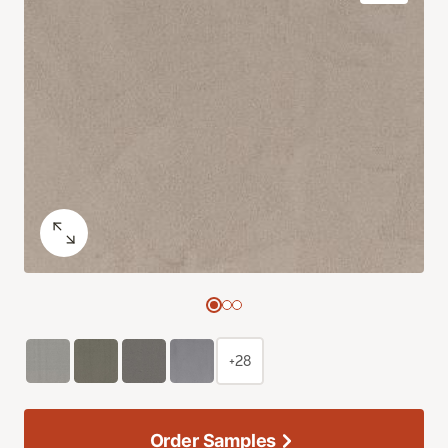
+28
Order Samples