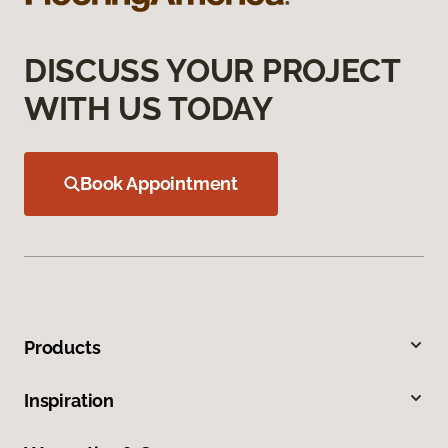
DISCUSS YOUR PROJECT
WITH US TODAY
Book Appointment
Products
Inspiration