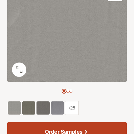
+28
Order Samples