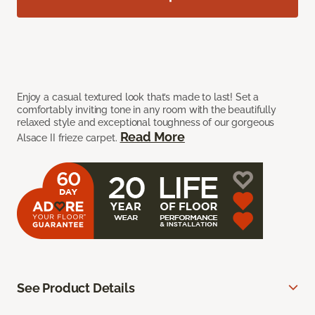
Enjoy a casual textured look that’s made to last! Set a
comfortably inviting tone in any room with the beautifully
relaxed style and exceptional toughness of our gorgeous
Read More
Alsace II frieze carpet.
See Product Details