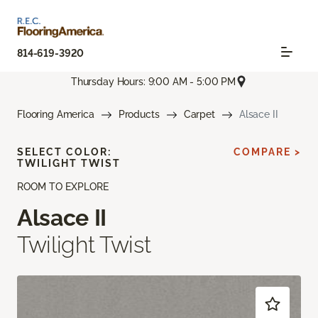
814-619-3920
Thursday Hours: 9:00 AM - 5:00 PM
Flooring America
Products
Carpet
Alsace II
SELECT COLOR:
COMPARE >
TWILIGHT TWIST
ROOM TO EXPLORE
Alsace II
Twilight Twist