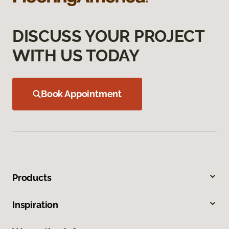
DISCUSS YOUR PROJECT
WITH US TODAY
Book Appointment
Products
Inspiration