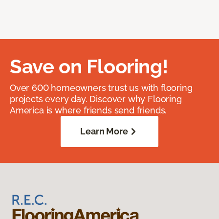
Save on Flooring!
Over 600 homeowners trust us with flooring
projects every day. Discover why Flooring
America is where friends send friends.
Learn More