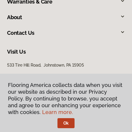
Warranties & Care
About
Contact Us
Visit Us
533 Tire Hill Road, Johnstown, PA 15905
Flooring America collects data when you visit
our website as described in our Privacy
Policy. By continuing to browse, you accept
and agree to our enhancing your experience
with cookies.
Learn more.
Privacy Policy
Terms & Conditions
Ok
©
2026
Flooring America.
All Rights Reserved