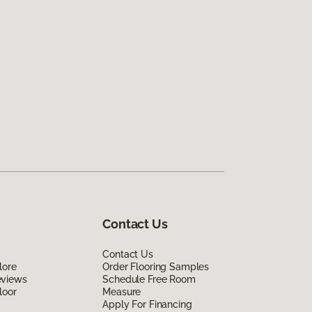
Contact Us
Contact Us
lore
Order Flooring Samples
eviews
Schedule Free Room
loor
Measure
Apply For Financing