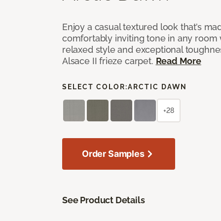
Enjoy a casual textured look that’s mad
comfortably inviting tone in any room 
relaxed style and exceptional toughne
Alsace II frieze carpet.
Read More
SELECT COLOR:
ARCTIC DAWN
+28
Order Samples
See Product Details