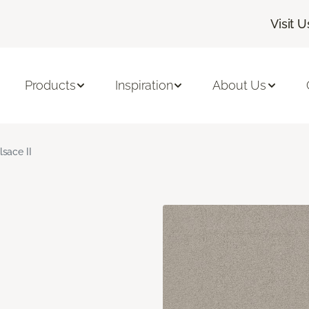
Visit U
Products
Inspiration
About Us
lsace II