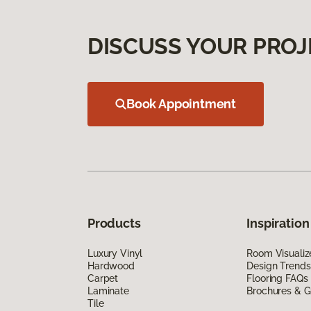
DISCUSS YOUR PROJ
Book Appointment
Products
Inspiration
Luxury Vinyl
Room Visualiz
Hardwood
Design Trends
Carpet
Flooring FAQs
Laminate
Brochures & G
Tile