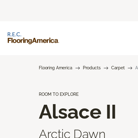
Flooring America
Products
Carpet
A
ROOM TO EXPLORE
Alsace II
Arctic Dawn