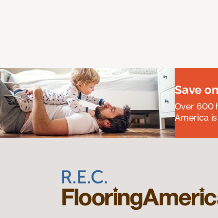
Save on
Over 600 h
America is