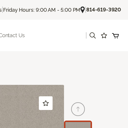
|
|
814-619-3920
s
Friday Hours: 9:00 AM - 5:00 PM
|
Contact Us