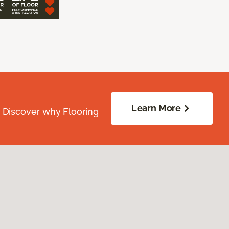
Learn More
. Discover why Flooring