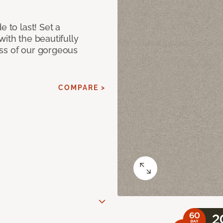
e to last! Set a
with the beautifully
ss of our gorgeous
COMPARE >