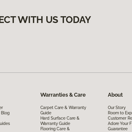
ECT WITH US TODAY
Warranties & Care
About
er
Carpet Care & Warranty
Our Story
 Blog
Guide
Room to Exp
Hard Surface Care &
Customer R
uides
Warranty Guide
Adore Your F
Flooring Care &
Guarantee