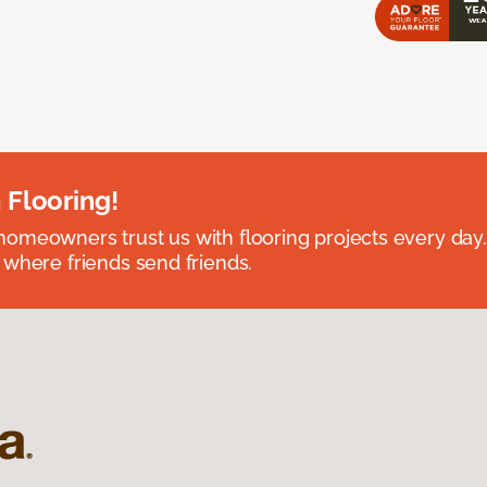
 Flooring!
omeowners trust us with flooring projects every day
 where friends send friends.