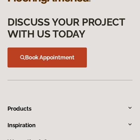
DISCUSS YOUR PROJECT
WITH US TODAY
Book Appointment
Products
Inspiration