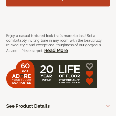
Enjoy a casual textured look that’s made to last! Set a
comfortably inviting tone in any room with the beautifully
relaxed style and exceptional toughness of our gorgeous
Read More
Alsace II frieze carpet.
See Product Details