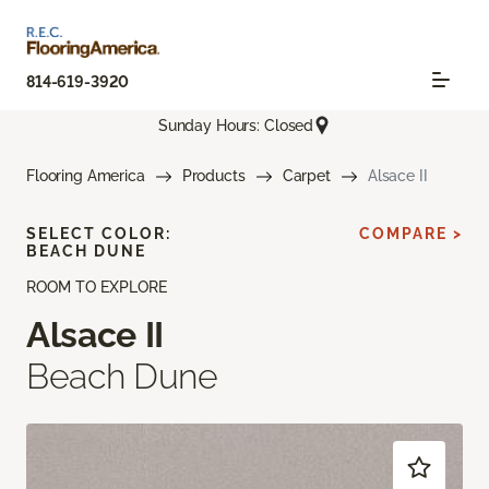
814-619-3920
Sunday Hours: Closed
Flooring America
Products
Carpet
Alsace II
SELECT COLOR:
COMPARE >
BEACH DUNE
ROOM TO EXPLORE
Alsace II
Beach Dune