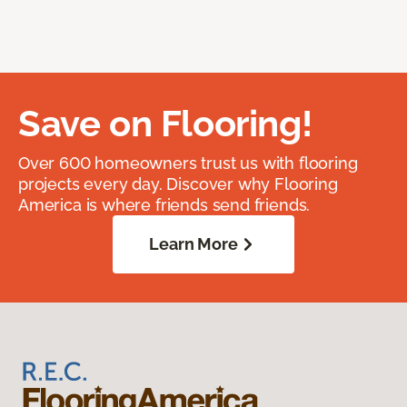
Save on Flooring!
Over 600 homeowners trust us with flooring
projects every day. Discover why Flooring
America is where friends send friends.
Learn More