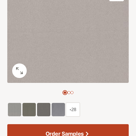
+28
Order Samples