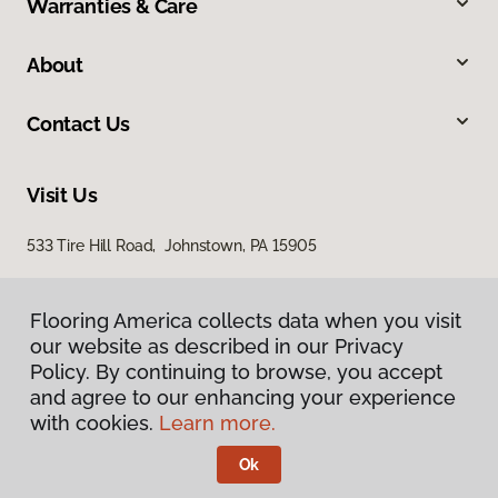
Warranties & Care
About
Contact Us
Visit Us
533 Tire Hill Road, Johnstown, PA 15905
Flooring America collects data when you visit
our website as described in our Privacy
Policy. By continuing to browse, you accept
and agree to our enhancing your experience
with cookies.
Learn more.
Privacy Policy
Terms & Conditions
Ok
©
2026
Flooring America.
All Rights Reserved