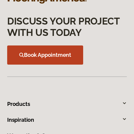
DISCUSS YOUR PROJECT
WITH US TODAY
Book Appointment
Products
Inspiration