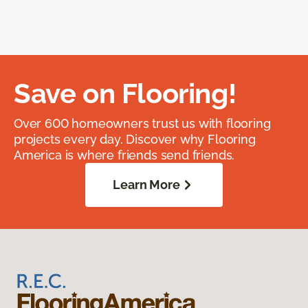
Save on Flooring!
Over 600 homeowners trust us with flooring
projects every day. Discover why Flooring
America is where friends send friends.
Learn More