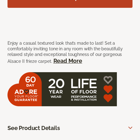
Enjoy a casual textured look that’s made to last! Set a
comfortably inviting tone in any room with the beautifully
relaxed style and exceptional toughness of our gorgeous
Read More
Alsace II frieze carpet.
See Product Details