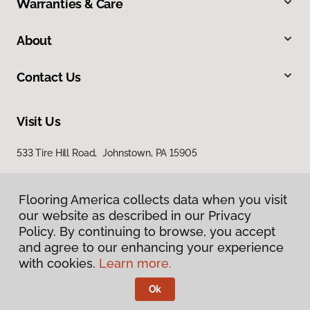
Warranties & Care
About
Contact Us
Visit Us
533 Tire Hill Road, Johnstown, PA 15905
Flooring America collects data when you visit
our website as described in our Privacy
Policy. By continuing to browse, you accept
and agree to our enhancing your experience
with cookies.
Learn more.
Privacy Policy
Terms & Conditions
Ok
©
2026
Flooring America.
All Rights Reserved