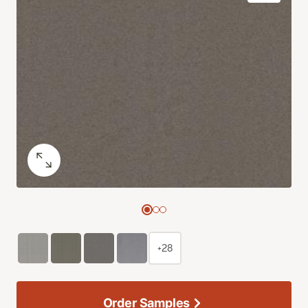
+28
Order Samples