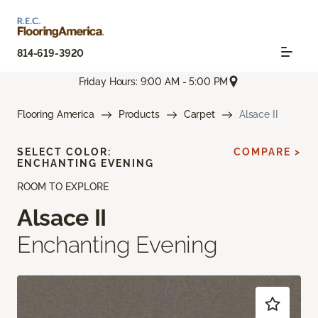
814-619-3920
Friday Hours: 9:00 AM - 5:00 PM
Flooring America
Products
Carpet
Alsace II
SELECT COLOR:
COMPARE >
ENCHANTING EVENING
ROOM TO EXPLORE
Alsace II
Enchanting Evening