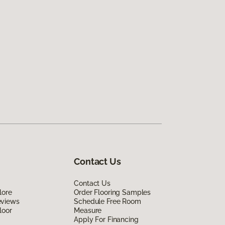
Contact Us
Contact Us
lore
Order Flooring Samples
eviews
Schedule Free Room
loor
Measure
Apply For Financing