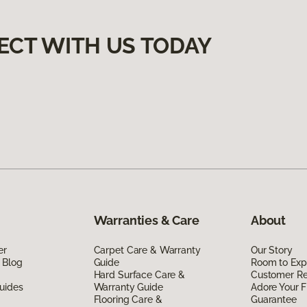
ECT WITH US TODAY
Warranties & Care
About
er
Carpet Care & Warranty
Our Story
 Blog
Guide
Room to Exp
Hard Surface Care &
Customer R
uides
Warranty Guide
Adore Your F
Flooring Care &
Guarantee