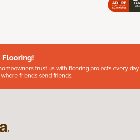
 Flooring!
omeowners trust us with flooring projects every day
 where friends send friends.