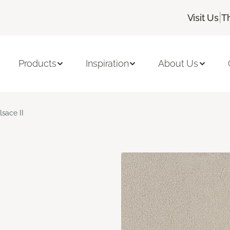
|
Visit Us
T
Products
Inspiration
About Us
lsace II