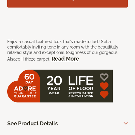
Enjoy a casual textured look that’s made to last! Set a
comfortably inviting tone in any room with the beautifully
relaxed style and exceptional toughness of our gorgeous
Read More
Alsace II frieze carpet.
See Product Details