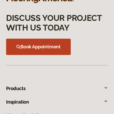
DISCUSS YOUR PROJECT
WITH US TODAY
Book Appointment
Products
Inspiration