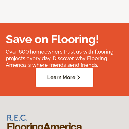
Save on Flooring!
Over 600 homeowners trust us with flooring
projects every day. Discover why Flooring
America is where friends send friends.
Learn More