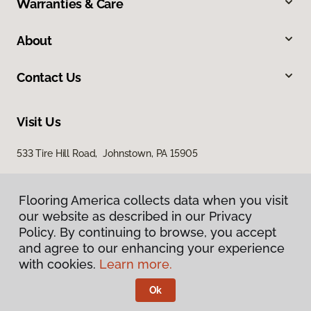
Warranties & Care
About
Contact Us
Visit Us
533 Tire Hill Road, Johnstown, PA 15905
Flooring America collects data when you visit
our website as described in our Privacy
Policy. By continuing to browse, you accept
and agree to our enhancing your experience
with cookies.
Learn more.
Privacy Policy
Terms & Conditions
Ok
©
2026
Flooring America.
All Rights Reserved