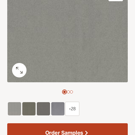
+28
Order Samples