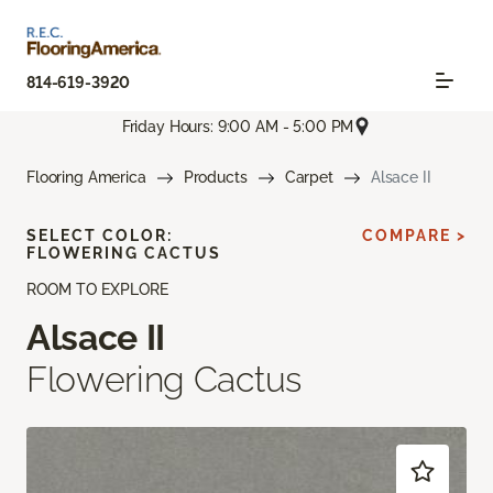
814-619-3920
Friday Hours: 9:00 AM - 5:00 PM
Flooring America
Products
Carpet
Alsace II
SELECT COLOR:
COMPARE >
FLOWERING CACTUS
ROOM TO EXPLORE
Alsace II
Flowering Cactus