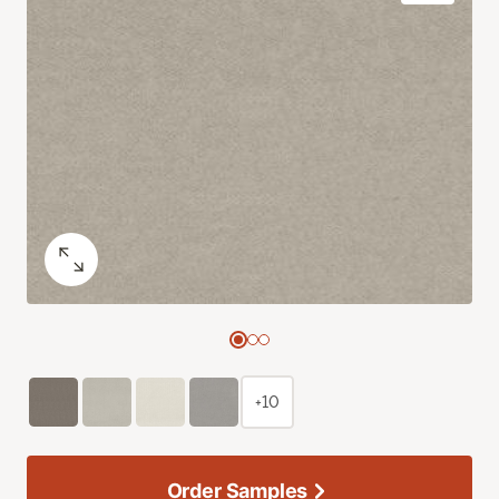
+10
Order Samples