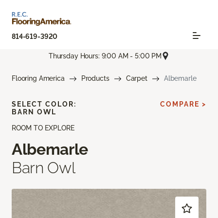
814-619-3920
Thursday Hours: 9:00 AM - 5:00 PM
Flooring America
Products
Carpet
Albemarle
SELECT COLOR:
COMPARE >
BARN OWL
ROOM TO EXPLORE
Albemarle
Barn Owl