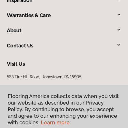
Inspiration
Warranties & Care
About
Contact Us
Visit Us
533 Tire Hill Road, Johnstown, PA 15905
Flooring America collects data when you visit
our website as described in our Privacy
Policy. By continuing to browse, you accept
and agree to our enhancing your experience
with cookies.
Learn more.
Privacy Policy