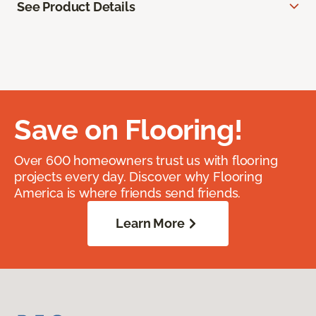
See Product Details
Save on Flooring!
Over 600 homeowners trust us with flooring
projects every day. Discover why Flooring
America is where friends send friends.
Learn More