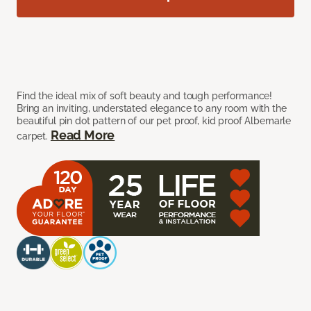
Find the ideal mix of soft beauty and tough performance!
Bring an inviting, understated elegance to any room with the
beautiful pin dot pattern of our pet proof, kid proof Albemarle
Read More
carpet.