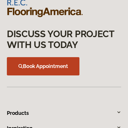
DISCUSS YOUR PROJECT
WITH US TODAY
Book Appointment
Products