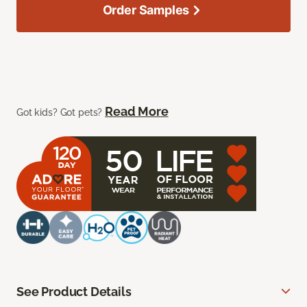
Order Samples
Read More
Got kids? Got pets?
See Product Details