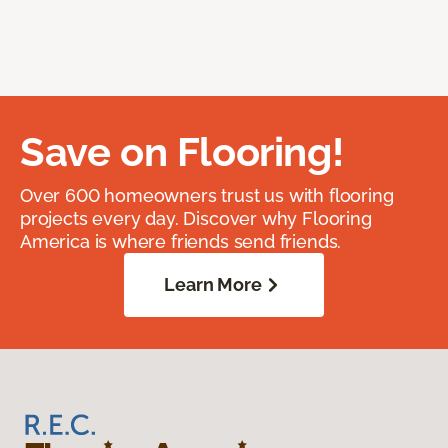
Save on Flooring!
Over 600 homeowners trust us with flooring
projects every day. Discover why Flooring
America is where friends send friends.
Learn More