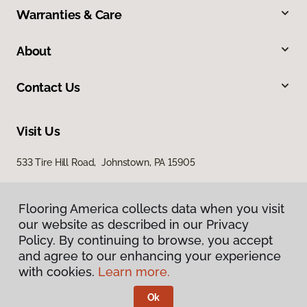
Warranties & Care
About
Contact Us
Visit Us
533 Tire Hill Road, Johnstown, PA 15905
Flooring America collects data when you visit
our website as described in our Privacy
Policy. By continuing to browse, you accept
and agree to our enhancing your experience
with cookies.
Learn more.
Privacy Policy
Terms & Conditions
Ok
©
2026
Flooring America.
All Rights Reserved