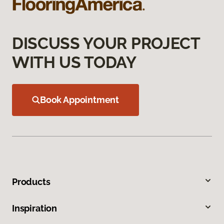
DISCUSS YOUR PROJECT
WITH US TODAY
Book Appointment
Products
Inspiration