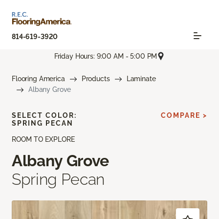
814-619-3920
Friday Hours: 9:00 AM - 5:00 PM
Flooring America
Products
Laminate
Albany Grove
SELECT COLOR:
COMPARE >
SPRING PECAN
ROOM TO EXPLORE
Albany Grove
Spring Pecan