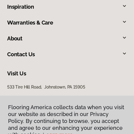
Inspiration
Warranties & Care
About
Contact Us
Visit Us
533 Tire Hill Road, Johnstown, PA 15905
Flooring America collects data when you visit
our website as described in our Privacy
Policy. By continuing to browse, you accept
and agree to our enhancing your experience