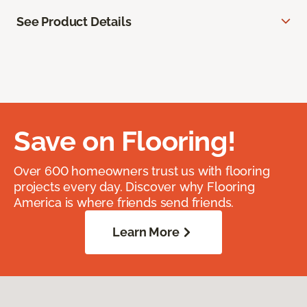
See Product Details
Save on Flooring!
Over 600 homeowners trust us with flooring
projects every day. Discover why Flooring
America is where friends send friends.
Learn More