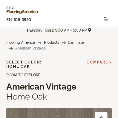
814-619-3920
Thursday Hours: 9:00 AM - 5:00 PM
Flooring America
Products
Laminate
American Vintage
SELECT COLOR:
COMPARE >
HOME OAK
ROOM TO EXPLORE
American Vintage
Home Oak