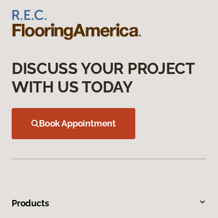
DISCUSS YOUR PROJECT
WITH US TODAY
Book Appointment
Products