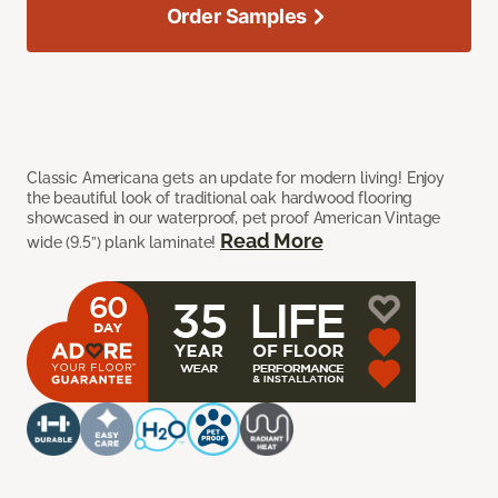
Order Samples
Classic Americana gets an update for modern living! Enjoy
the beautiful look of traditional oak hardwood flooring
showcased in our waterproof, pet proof American Vintage
Read More
wide (9.5”) plank laminate!