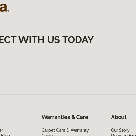
ECT WITH US TODAY
Warranties & Care
About
er
Carpet Care & Warranty
Our Story
 Blog
Guide
Room to Exp