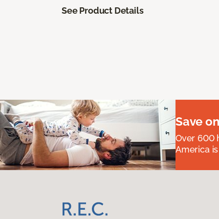
See Product Details
Save on
Over 600 h
America is