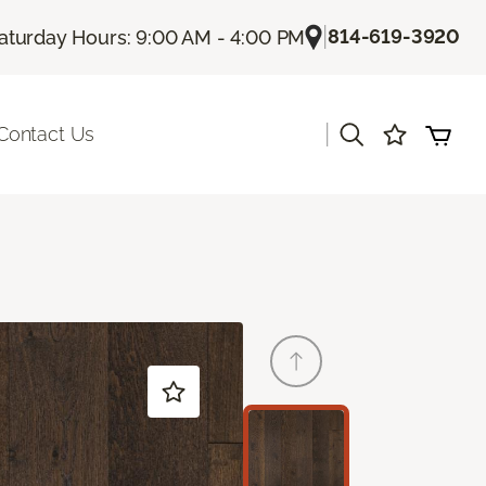
|
814-619-3920
aturday Hours: 9:00 AM - 4:00 PM
|
Contact Us