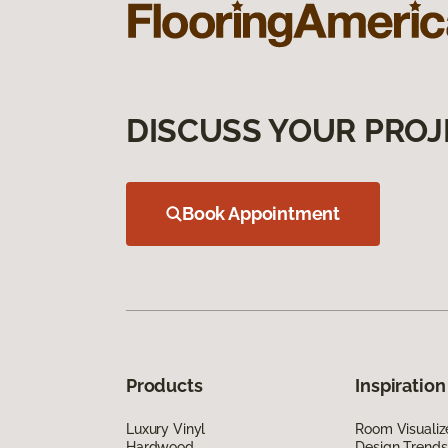
DISCUSS YOUR PROJ
Book Appointment
Products
Inspiration
Luxury Vinyl
Room Visualiz
Hardwood
Design Trends