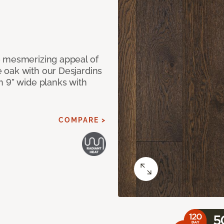
e mesmerizing appeal of
 oak with our Desjardins
n 9” wide planks with
COMPARE >