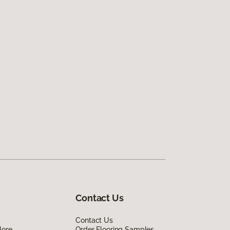
Contact Us
Contact Us
lore
Order Flooring Samples