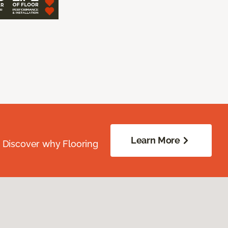
Learn More
. Discover why Flooring