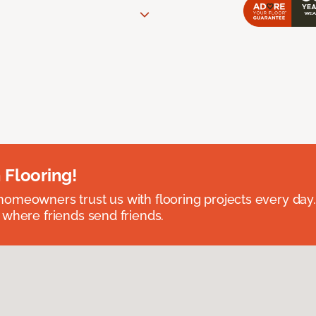
 Flooring!
omeowners trust us with flooring projects every day
 where friends send friends.