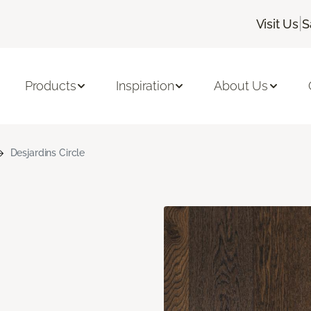
|
Visit Us
S
Products
Inspiration
About Us
Desjardins Circle