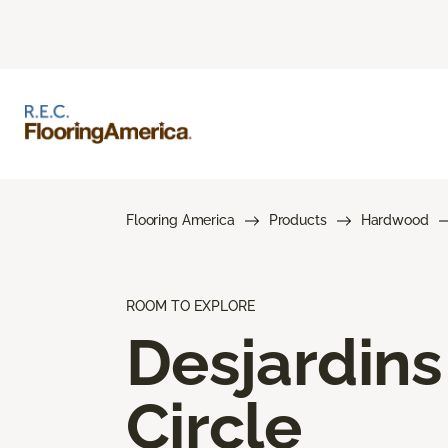
Flooring America
Products
Hardwood
ROOM TO EXPLORE
Desjardins
Circle