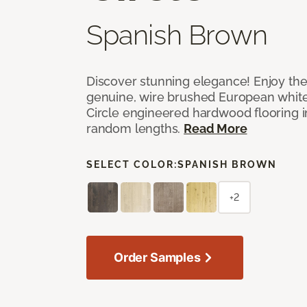
Spanish Brown
Discover stunning elegance! Enjoy th
genuine, wire brushed European white
Circle engineered hardwood flooring i
random lengths.
Read More
SELECT COLOR:
SPANISH BROWN
+2
Order Samples