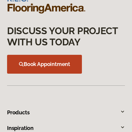
DISCUSS YOUR PROJECT
WITH US TODAY
Book Appointment
Products
Inspiration