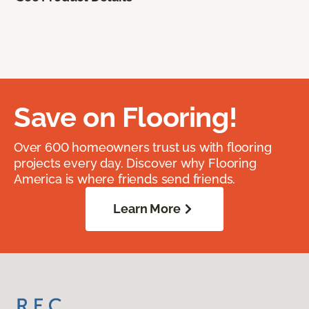
Save on Flooring!
Over 600 homeowners trust us with flooring
projects every day. Discover why Flooring
America is where friends send friends.
Learn More