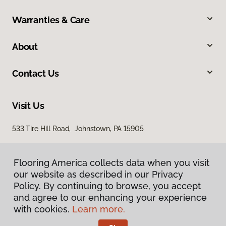
Warranties & Care
About
Contact Us
Visit Us
533 Tire Hill Road, Johnstown, PA 15905
Flooring America collects data when you visit
our website as described in our Privacy
Policy. By continuing to browse, you accept
and agree to our enhancing your experience
with cookies.
Learn more.
Privacy Policy
Terms & Conditions