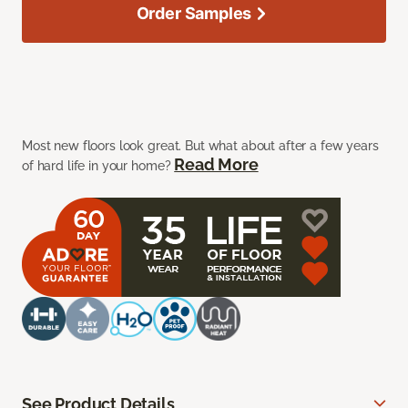
Order Samples
Most new floors look great. But what about after a few years
Read More
of hard life in your home?
See Product Details