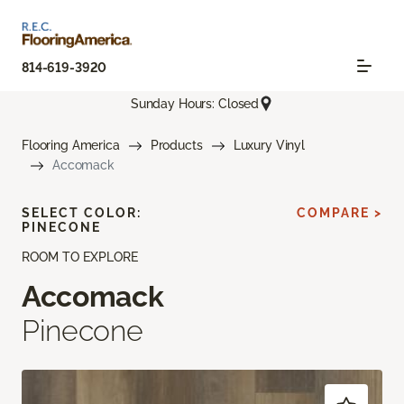
814-619-3920
Sunday Hours: Closed
Flooring America
Products
Luxury Vinyl
Accomack
SELECT COLOR:
COMPARE >
PINECONE
ROOM TO EXPLORE
Accomack
Pinecone