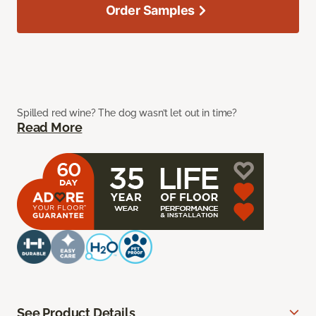
Order Samples
Spilled red wine? The dog wasn’t let out in time?
Read More
See Product Details