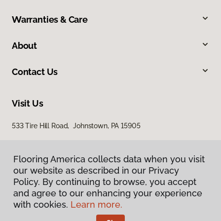
Warranties & Care
About
Contact Us
Visit Us
533 Tire Hill Road, Johnstown, PA 15905
Flooring America collects data when you visit
our website as described in our Privacy
Policy. By continuing to browse, you accept
and agree to our enhancing your experience
with cookies.
Learn more.
Privacy Policy
Terms & Conditions