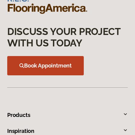
DISCUSS YOUR PROJECT
WITH US TODAY
Book Appointment
Products
Inspiration