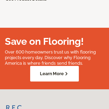
Save on Flooring!
Over 600 homeowners trust us with flooring
projects every day. Discover why Flooring
America is where friends send friends.
Learn More