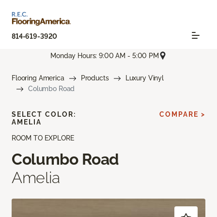
814-619-3920
Monday Hours: 9:00 AM - 5:00 PM
Flooring America
Products
Luxury Vinyl
Columbo Road
SELECT COLOR:
COMPARE >
AMELIA
ROOM TO EXPLORE
Columbo Road
Amelia