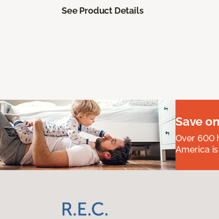
See Product Details
Save on
Over 600 h
America is