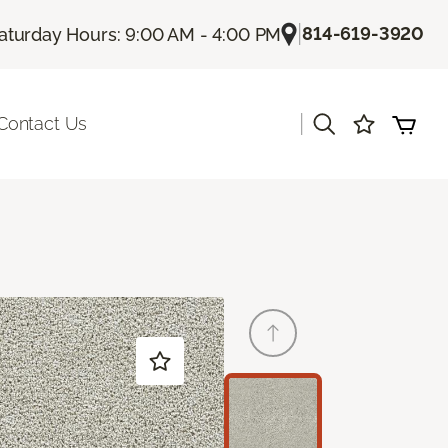
|
814-619-3920
aturday Hours: 9:00 AM - 4:00 PM
|
Contact Us