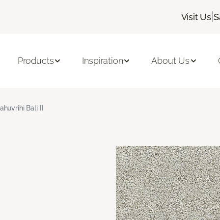
|
Visit Us
S
Products
Inspiration
About Us
ahuvrihi Bali II