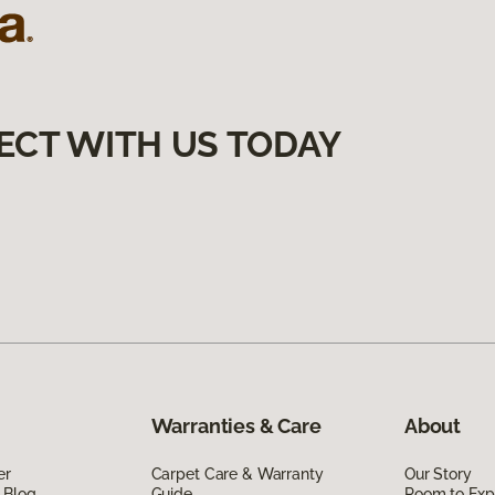
ECT WITH US TODAY
Warranties & Care
About
er
Carpet Care & Warranty
Our Story
 Blog
Guide
Room to Exp