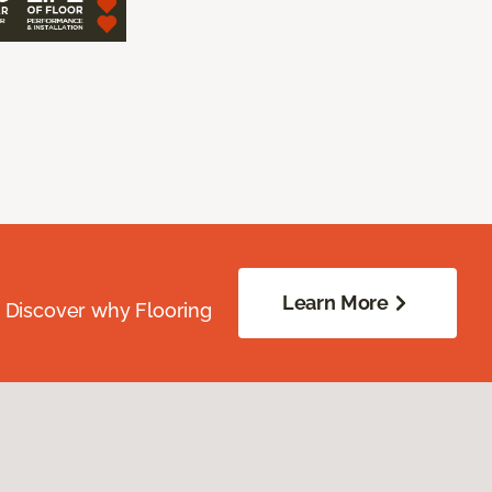
Learn More
. Discover why Flooring