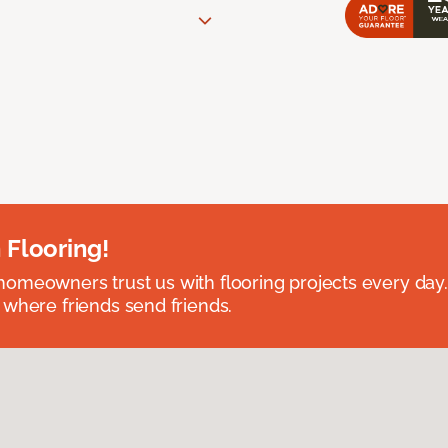
 Flooring!
omeowners trust us with flooring projects every day
 where friends send friends.