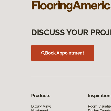
DISCUSS YOUR PROJ
Book Appointment
Products
Inspiration
Luxury Vinyl
Room Visualiz
Hardwood
Design Trends