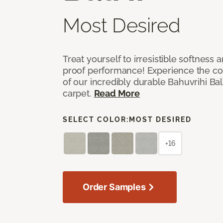
Most Desired
Treat yourself to irresistible softness 
proof performance! Experience the com
of our incredibly durable Bahuvrihi Bal
carpet.
Read More
SELECT COLOR:
MOST DESIRED
+16
Order Samples