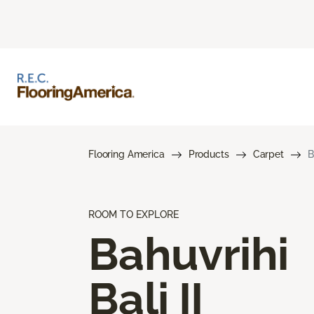
Flooring America
Products
Carpet
B
ROOM TO EXPLORE
Bahuvrihi
Bali II