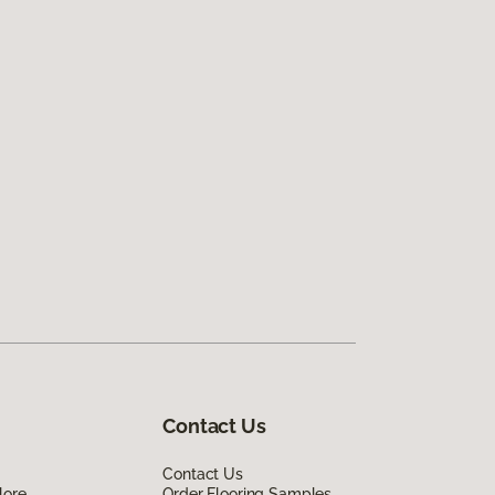
Contact Us
Contact Us
lore
Order Flooring Samples