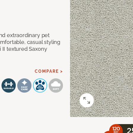
and extraordinary pet
fortable, casual styling
i II textured Saxony
COMPARE >