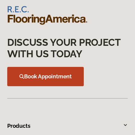
DISCUSS YOUR PROJECT
WITH US TODAY
Book Appointment
Products