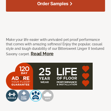
Order Samples
Make your life easier with unrivaled pet proof performance
that comes with amazing softness! Enjoy the popular, casual
style and tough durability of our Bittersweet Linger II textured
Read More
Saxony carpet.