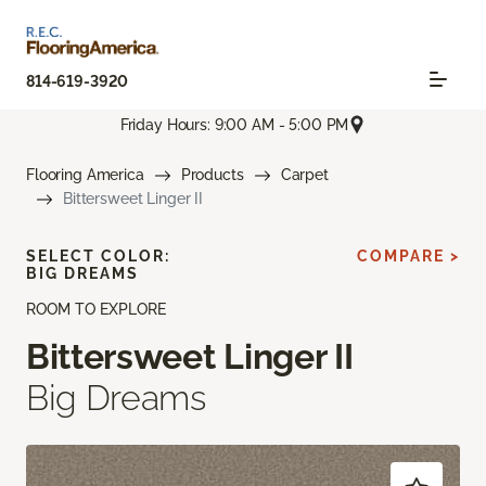
814-619-3920
Friday Hours: 9:00 AM - 5:00 PM
Flooring America
Products
Carpet
Bittersweet Linger II
SELECT COLOR:
COMPARE >
BIG DREAMS
ROOM TO EXPLORE
Bittersweet Linger II
Big Dreams