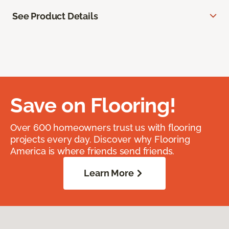
See Product Details
Save on Flooring!
Over 600 homeowners trust us with flooring
projects every day. Discover why Flooring
America is where friends send friends.
Learn More