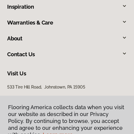
Inspiration
Warranties & Care
About
Contact Us
Visit Us
533 Tire Hill Road, Johnstown, PA 15905
Flooring America collects data when you visit
our website as described in our Privacy
Policy. By continuing to browse, you accept
and agree to our enhancing your experience