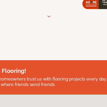
 Flooring!
omeowners trust us with flooring projects every day
 where friends send friends.