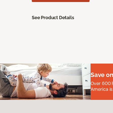
See Product Details
Save on
Over 600 h
America is