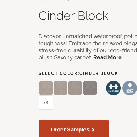
Cinder Block
Discover unmatched waterproof, pet pr
toughness! Embrace the relaxed elega
stress-free durability of our eco-frien
plush Saxony carpet.
Read More
SELECT COLOR:
CINDER BLOCK
+8
Order Samples