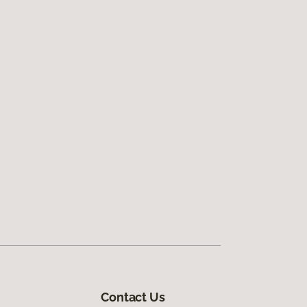
Contact Us