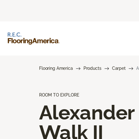
Flooring America
Products
Carpet
A
ROOM TO EXPLORE
Alexander
Walk II