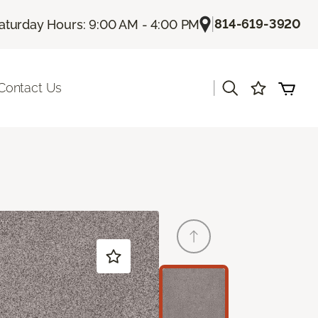
|
814-619-3920
aturday Hours: 9:00 AM - 4:00 PM
|
Contact Us