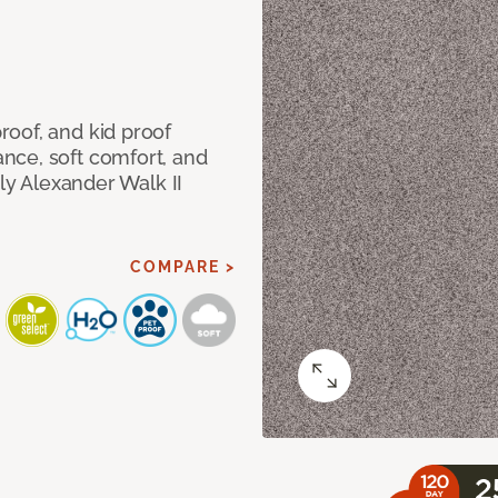
oof, and kid proof
nce, soft comfort, and
dly Alexander Walk II
COMPARE >