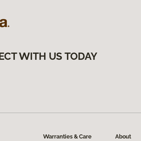
ECT WITH US TODAY
Warranties & Care
About