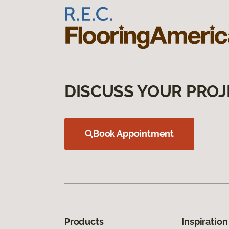
DISCUSS YOUR PROJ
Book Appointment
Products
Inspiration