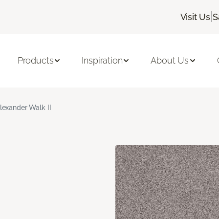
|
Visit Us
S
Products
Inspiration
About Us
lexander Walk II