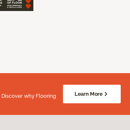
Learn More
. Discover why Flooring