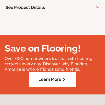
See Product Details
Save on Flooring!
Over 600 homeowners trust us with flooring
projects every day. Discover why Flooring
America is where friends send friends.
Learn More