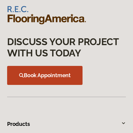
DISCUSS YOUR PROJECT
WITH US TODAY
Book Appointment
Products