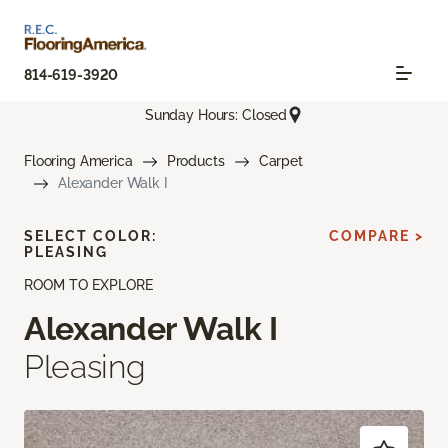
814-619-3920
Sunday Hours: Closed
Flooring America
Products
Carpet
Alexander Walk I
SELECT COLOR:
COMPARE >
PLEASING
ROOM TO EXPLORE
Alexander Walk I
Pleasing