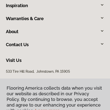
Inspiration
Warranties & Care
About
Contact Us
Visit Us
533 Tire Hill Road, Johnstown, PA 15905
Flooring America collects data when you visit
our website as described in our Privacy
Policy. By continuing to browse, you accept
and agree to our enhancing your experience