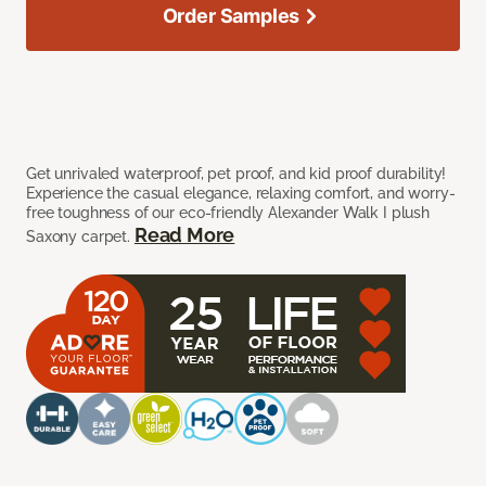
Order Samples
Get unrivaled waterproof, pet proof, and kid proof durability!
Experience the casual elegance, relaxing comfort, and worry-
free toughness of our eco-friendly Alexander Walk I plush
Read More
Saxony carpet.