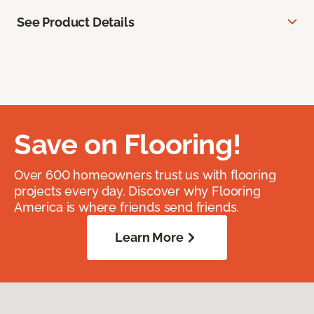
See Product Details
Save on Flooring!
Over 600 homeowners trust us with flooring
projects every day. Discover why Flooring
America is where friends send friends.
Learn More