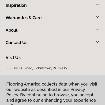
Inspiration
Warranties & Care
About
Contact Us
Visit Us
533 Tire Hill Road, Johnstown, PA 15905
Flooring America collects data when you visit
our website as described in our Privacy
Policy. By continuing to browse, you accept
and agree to our enhancing your experience