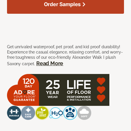
Order Samples
Get unrivaled waterproof, pet proof, and kid proof durability!
Experience the casual elegance, relaxing comfort, and worry-
free toughness of our eco-friendly Alexander Walk I plush
Read More
Saxony carpet.