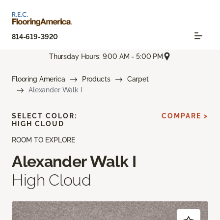
814-619-3920
Thursday Hours: 9:00 AM - 5:00 PM
Flooring America
Products
Carpet
Alexander Walk I
SELECT COLOR:
COMPARE >
HIGH CLOUD
ROOM TO EXPLORE
Alexander Walk I
High Cloud