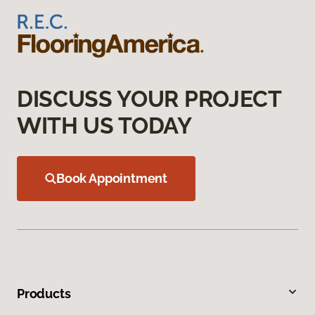
DISCUSS YOUR PROJECT
WITH US TODAY
Book Appointment
Products