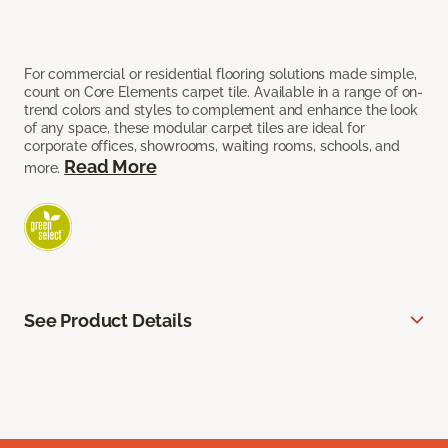
For commercial or residential flooring solutions made simple,
count on Core Elements carpet tile. Available in a range of on-
trend colors and styles to complement and enhance the look
of any space, these modular carpet tiles are ideal for
corporate offices, showrooms, waiting rooms, schools, and
Read More
more.
See Product Details