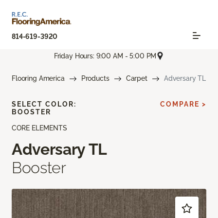
814-619-3920
Friday Hours: 9:00 AM - 5:00 PM
Flooring America
Products
Carpet
Adversary TL
SELECT COLOR:
COMPARE >
BOOSTER
CORE ELEMENTS
Adversary TL
Booster