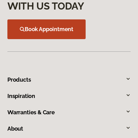
WITH US TODAY
Book Appointment
Products
Inspiration
Warranties & Care
About