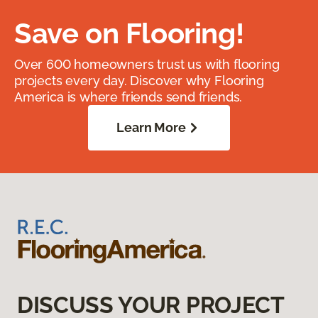
Save on Flooring!
Over 600 homeowners trust us with flooring
projects every day. Discover why Flooring
America is where friends send friends.
Learn More
DISCUSS YOUR PROJECT