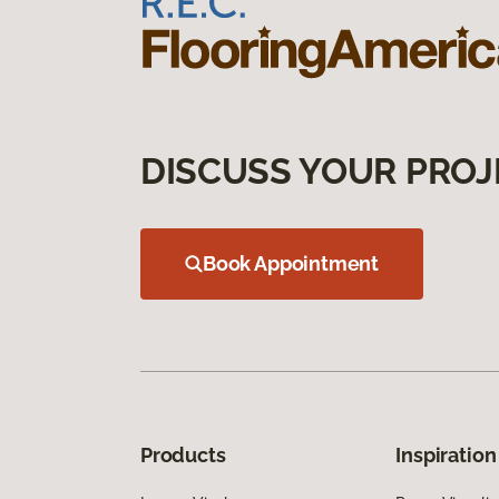
DISCUSS YOUR PROJ
Book Appointment
Products
Inspiration