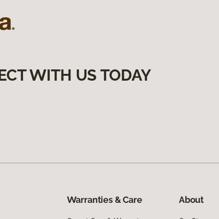
ECT WITH US TODAY
Warranties & Care
About