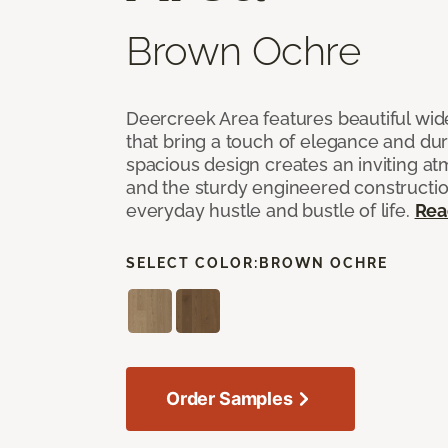
Brown Ochre
Deercreek Area features beautiful wi
that bring a touch of elegance and dur
spacious design creates an inviting a
and the sturdy engineered construction
everyday hustle and bustle of life.
Rea
SELECT COLOR:
BROWN OCHRE
Order Samples