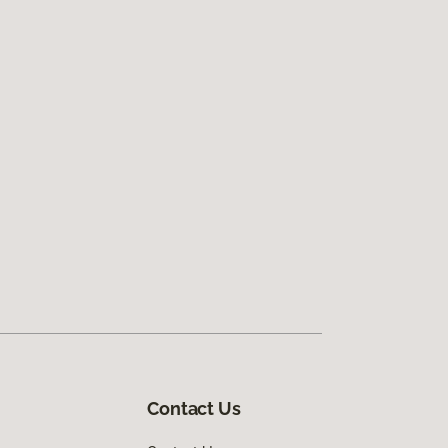
Contact Us