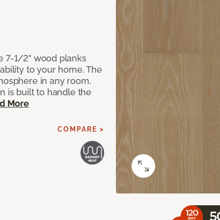
de 7-1/2" wood planks
ability to your home. The
tmosphere in any room,
 is built to handle the
d More
COMPARE >