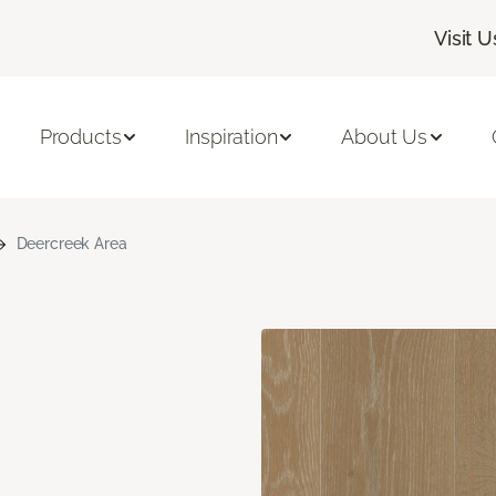
Visit U
Products
Inspiration
About Us
Deercreek Area