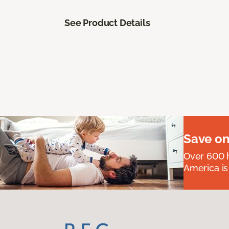
See Product Details
Save on
Over 600 h
America is