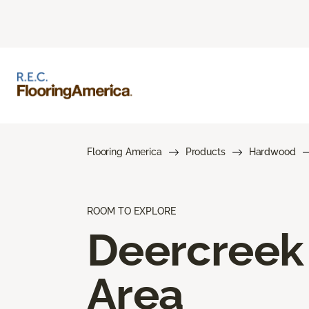
Flooring America
Products
Hardwood
ROOM TO EXPLORE
Deercreek
Area