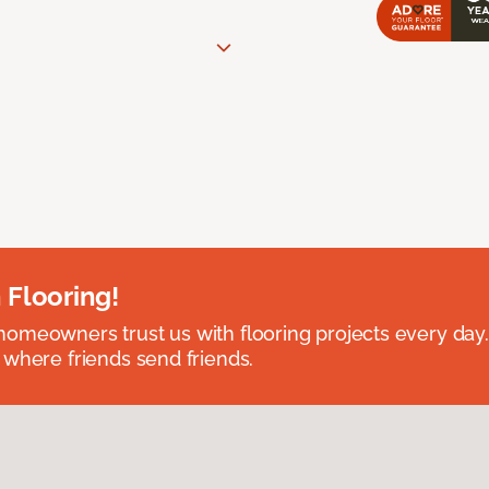
 Flooring!
omeowners trust us with flooring projects every day
 where friends send friends.