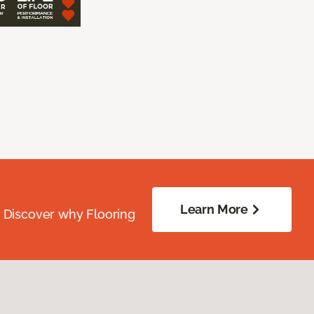
Learn More
. Discover why Flooring