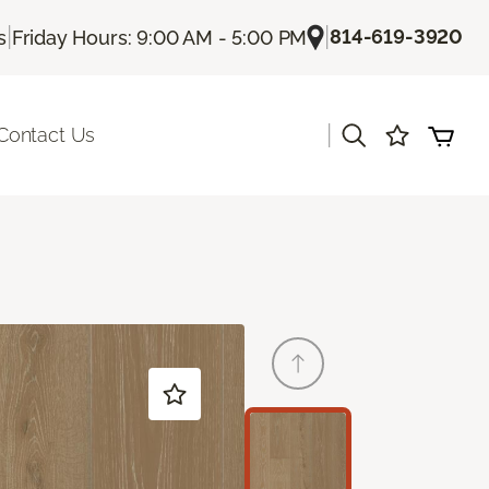
|
|
814-619-3920
s
Friday Hours: 9:00 AM - 5:00 PM
|
Contact Us