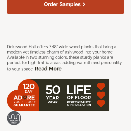
Order Samples
Dekewood Hall offers 7.48" wide wood planks that bring a
modern yet timeless charm of ash wood into your home.
Available in two stunning colors, these sturdy planks are
perfect for high-traffic areas, adding warmth and personality
Read More
to your space.