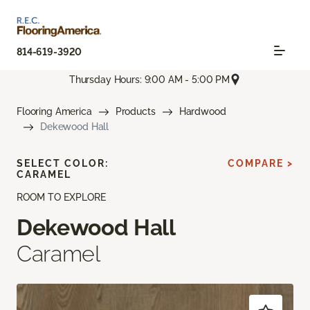
814-619-3920
Thursday Hours: 9:00 AM - 5:00 PM
Flooring America
Products
Hardwood
Dekewood Hall
SELECT COLOR:
COMPARE >
CARAMEL
ROOM TO EXPLORE
Dekewood Hall
Caramel