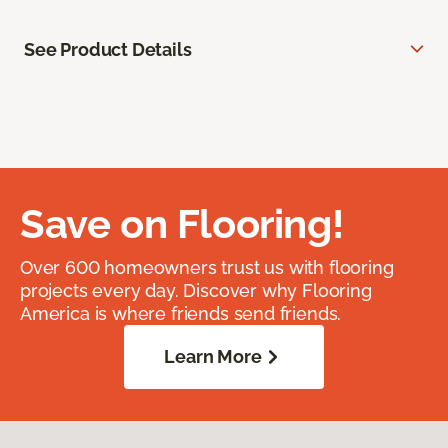
See Product Details
Save on Flooring!
Over 600 homeowners trust us with flooring
projects every day. Discover why Flooring
America is where friends send friends.
Learn More