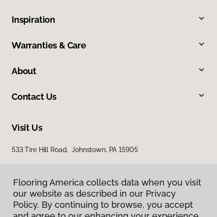
Inspiration
Warranties & Care
About
Contact Us
Visit Us
533 Tire Hill Road, Johnstown, PA 15905
Flooring America collects data when you visit
our website as described in our Privacy
Policy. By continuing to browse, you accept
and agree to our enhancing your experience