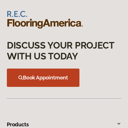
DISCUSS YOUR PROJECT
WITH US TODAY
Book Appointment
Products