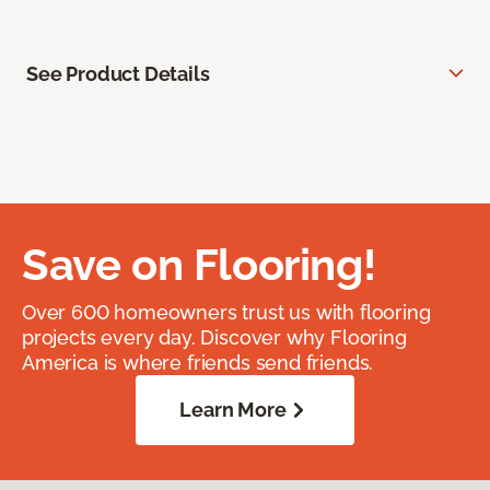
See Product Details
Save on Flooring!
Over 600 homeowners trust us with flooring
projects every day. Discover why Flooring
America is where friends send friends.
Learn More