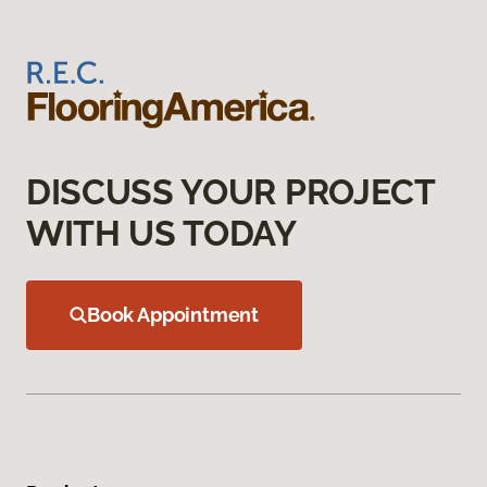
DISCUSS YOUR PROJECT
WITH US TODAY
Book Appointment