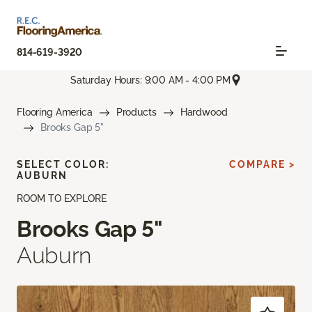
814-619-3920
Saturday Hours: 9:00 AM - 4:00 PM
Flooring America
Products
Hardwood
Brooks Gap 5"
SELECT COLOR:
COMPARE >
AUBURN
ROOM TO EXPLORE
Brooks Gap 5"
Auburn