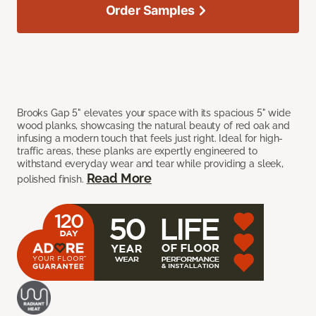
Order Samples
Brooks Gap 5" elevates your space with its spacious 5" wide
wood planks, showcasing the natural beauty of red oak and
infusing a modern touch that feels just right. Ideal for high-
traffic areas, these planks are expertly engineered to
withstand everyday wear and tear while providing a sleek,
Read More
polished finish.