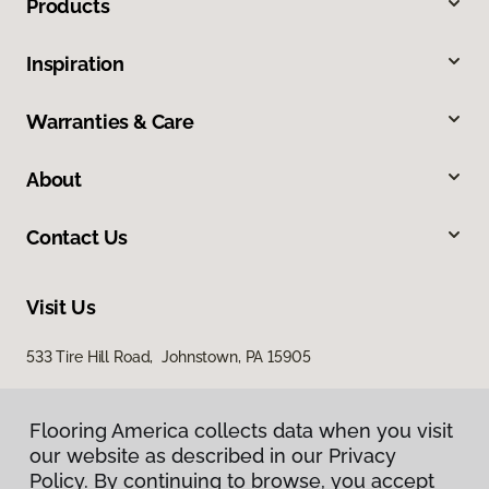
Products
Inspiration
Warranties & Care
About
Contact Us
Visit Us
533 Tire Hill Road, Johnstown, PA 15905
Flooring America collects data when you visit
our website as described in our Privacy
Policy. By continuing to browse, you accept