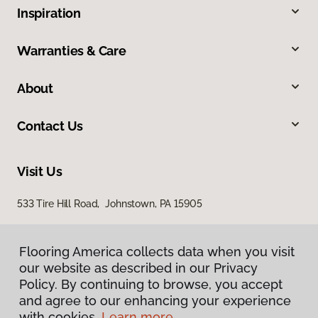
Inspiration
Warranties & Care
About
Contact Us
Visit Us
533 Tire Hill Road, Johnstown, PA 15905
Flooring America collects data when you visit
our website as described in our Privacy
Policy. By continuing to browse, you accept
and agree to our enhancing your experience
with cookies.
Learn more.