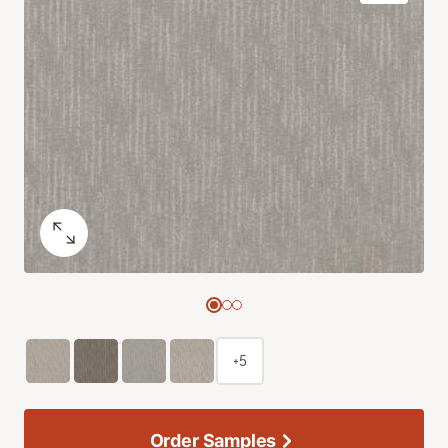
+5
Order Samples