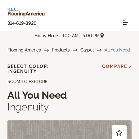
814-619-3920
Friday Hours: 9:00 AM - 5:00 PM
Flooring America
Products
Carpet
All You Need
SELECT COLOR:
COMPARE >
INGENUITY
ROOM TO EXPLORE
All You Need
Ingenuity