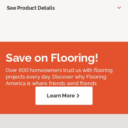
See Product Details
Save on Flooring!
Over 600 homeowners trust us with flooring
projects every day. Discover why Flooring
America is where friends send friends.
Learn More