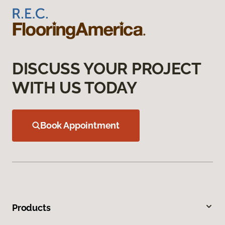
DISCUSS YOUR PROJECT
WITH US TODAY
Book Appointment
Products