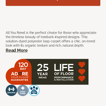
All You Need is the perfect choice for those who appreciate
the timeless beauty of treebark-inspired designs. This
solution-dyed polyester loop carpet offers a chic, on-trend
look with its organic texture and rich, natural depth.
Read More