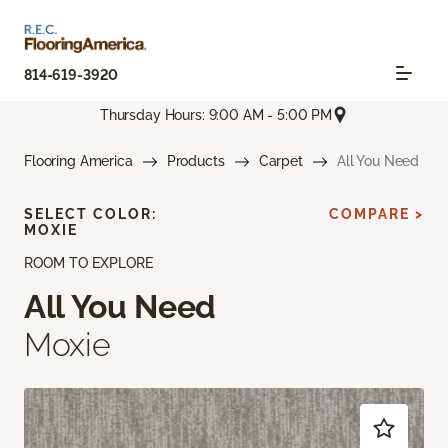
814-619-3920
Thursday Hours: 9:00 AM - 5:00 PM
Flooring America
Products
Carpet
All You Need
SELECT COLOR:
COMPARE >
MOXIE
ROOM TO EXPLORE
All You Need
Moxie