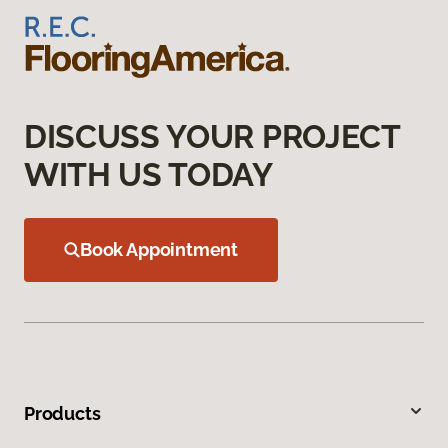
DISCUSS YOUR PROJECT
WITH US TODAY
Book Appointment
Products