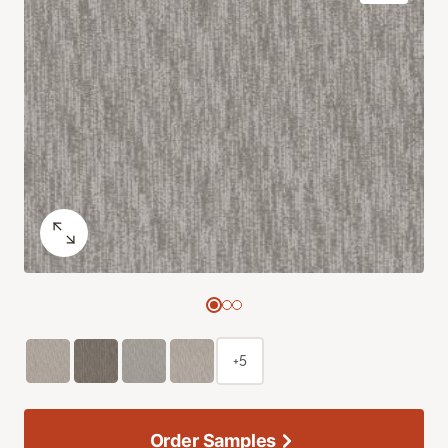
+5
Order Samples