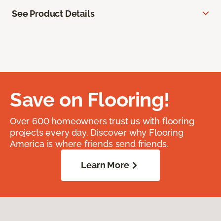
See Product Details
Save on Flooring!
Over 600 homeowners trust us with flooring
projects every day. Discover why Flooring
America is where friends send friends.
Learn More