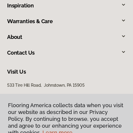
Inspiration
Warranties & Care
About
Contact Us
Visit Us
533 Tire Hill Road, Johnstown, PA 15905
Flooring America collects data when you visit
our website as described in our Privacy
Policy. By continuing to browse, you accept
and agree to our enhancing your experience
with cookies.
Learn more.