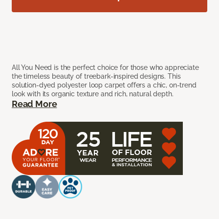
All You Need is the perfect choice for those who appreciate
the timeless beauty of treebark-inspired designs. This
solution-dyed polyester loop carpet offers a chic, on-trend
look with its organic texture and rich, natural depth.
Read More