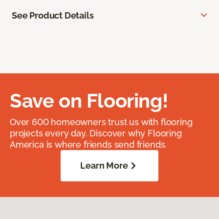
See Product Details
Save on Flooring!
Over 600 homeowners trust us with flooring
projects every day. Discover why Flooring
America is where friends send friends.
Learn More