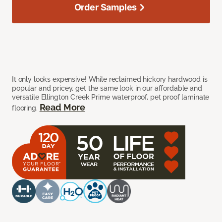
Order Samples
It only looks expensive! While reclaimed hickory hardwood is
popular and pricey, get the same look in our affordable and
versatile Ellington Creek Prime waterproof, pet proof laminate
Read More
flooring.