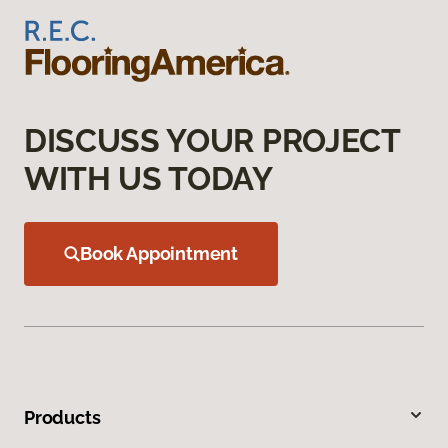
DISCUSS YOUR PROJECT
WITH US TODAY
Book Appointment
Products