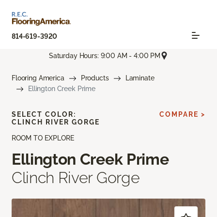
814-619-3920
Saturday Hours: 9:00 AM - 4:00 PM
Flooring America
Products
Laminate
Ellington Creek Prime
SELECT COLOR:
COMPARE >
CLINCH RIVER GORGE
ROOM TO EXPLORE
Ellington Creek Prime
Clinch River Gorge