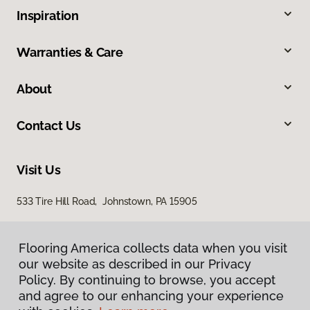
Inspiration
Warranties & Care
About
Contact Us
Visit Us
533 Tire Hill Road, Johnstown, PA 15905
Flooring America collects data when you visit
our website as described in our Privacy
Policy. By continuing to browse, you accept
and agree to our enhancing your experience