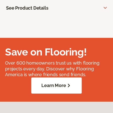
See Product Details
Save on Flooring!
Over 600 homeowners trust us with flooring
projects every day. Discover why Flooring
America is where friends send friends.
Learn More