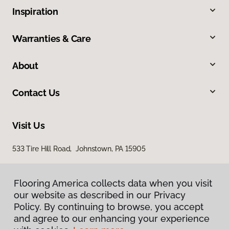
Inspiration
Warranties & Care
About
Contact Us
Visit Us
533 Tire Hill Road, Johnstown, PA 15905
Flooring America collects data when you visit
our website as described in our Privacy
Policy. By continuing to browse, you accept
and agree to our enhancing your experience