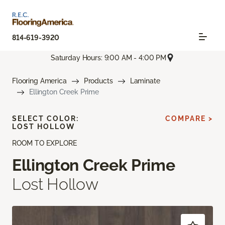
814-619-3920
Saturday Hours: 9:00 AM - 4:00 PM
Flooring America
Products
Laminate
Ellington Creek Prime
SELECT COLOR:
COMPARE >
LOST HOLLOW
ROOM TO EXPLORE
Ellington Creek Prime
Lost Hollow