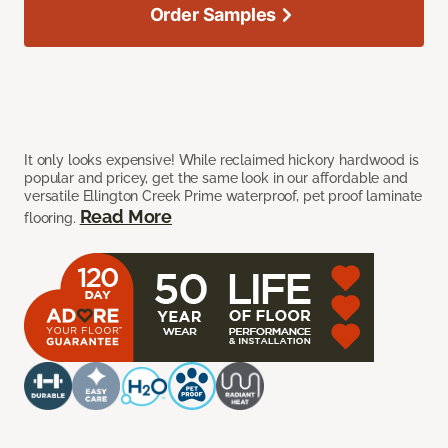
Order Samples
It only looks expensive! While reclaimed hickory hardwood is
popular and pricey, get the same look in our affordable and
versatile Ellington Creek Prime waterproof, pet proof laminate
Read More
flooring.