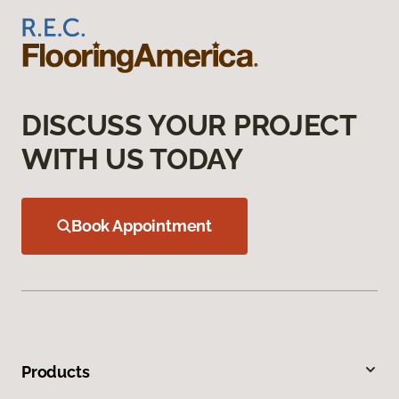
DISCUSS YOUR PROJECT
WITH US TODAY
Book Appointment
Products