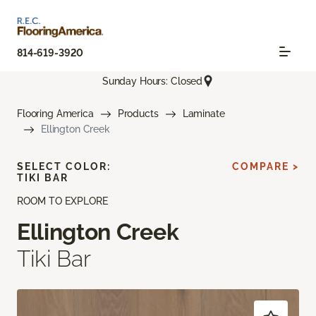
814-619-3920
Sunday Hours: Closed
Flooring America
Products
Laminate
Ellington Creek
SELECT COLOR:
COMPARE >
TIKI BAR
ROOM TO EXPLORE
Ellington Creek
Tiki Bar