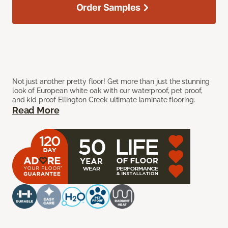
Order Samples
Not just another pretty floor! Get more than just the stunning
look of European white oak with our waterproof, pet proof,
and kid proof Ellington Creek ultimate laminate flooring.
Read More