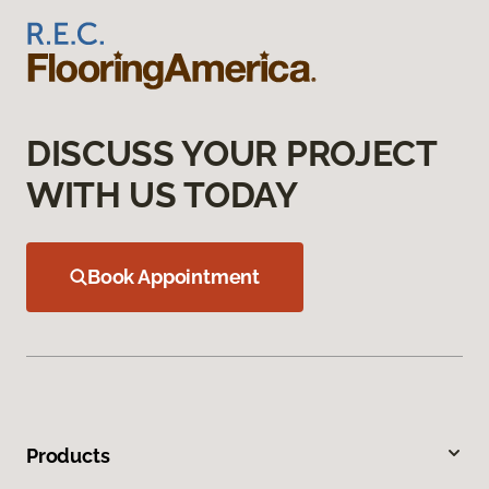
DISCUSS YOUR PROJECT
WITH US TODAY
Book Appointment
Products