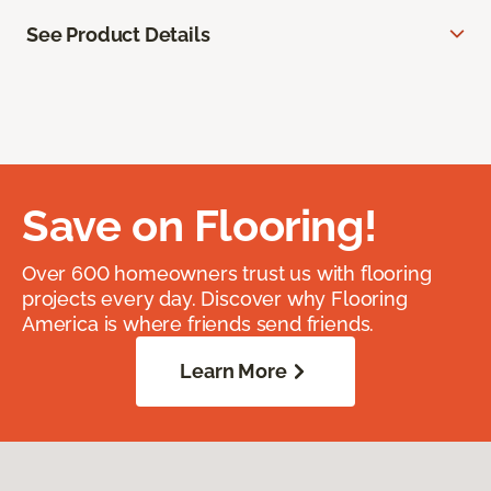
See Product Details
Save on Flooring!
Over 600 homeowners trust us with flooring
projects every day. Discover why Flooring
America is where friends send friends.
Learn More