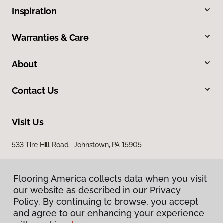
Inspiration
Warranties & Care
About
Contact Us
Visit Us
533 Tire Hill Road, Johnstown, PA 15905
Flooring America collects data when you visit
our website as described in our Privacy
Policy. By continuing to browse, you accept
and agree to our enhancing your experience